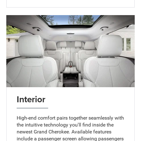
Interior
High-end comfort pairs together seamlessly with
the intuitive technology you'll find inside the
newest Grand Cherokee. Available features
include a passenger screen allowing passengers