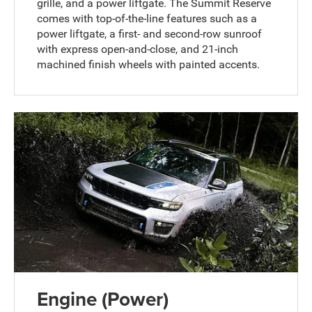
grille, and a power liftgate. The Summit Reserve
comes with top-of-the-line features such as a
power liftgate, a first- and second-row sunroof
with express open-and-close, and 21-inch
machined finish wheels with painted accents.
Engine (Power)