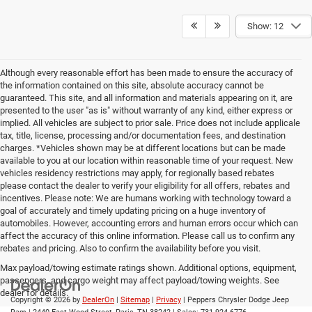
Show: 12
Although every reasonable effort has been made to ensure the accuracy of
the information contained on this site, absolute accuracy cannot be
guaranteed. This site, and all information and materials appearing on it, are
presented to the user "as is" without warranty of any kind, either express or
implied. All vehicles are subject to prior sale. Price does not include applicale
tax, title, license, processing and/or documentation fees, and destination
charges. *Vehicles shown may be at different locations but can be made
available to you at our location within reasonable time of your request. New
vehicles residency restrictions may apply, for regionally based rebates
please contact the dealer to verify your eligibility for all offers, rebates and
incentives. Please note: We are humans working with technology toward a
goal of accurately and timely updating pricing on a huge inventory of
automobiles. However, accounting errors and human errors occur which can
affect the accuracy of this online information. Please call us to confirm any
rebates and pricing. Also to confirm the availability before you visit.
Max payload/towing estimate ratings shown. Additional options, equipment,
passengers, and cargo weight may affect payload/towing weights. See
dealer for details.
Copyright © 2026
by
DealerOn
|
Sitemap
|
Privacy
| Peppers Chrysler Dodge Jeep