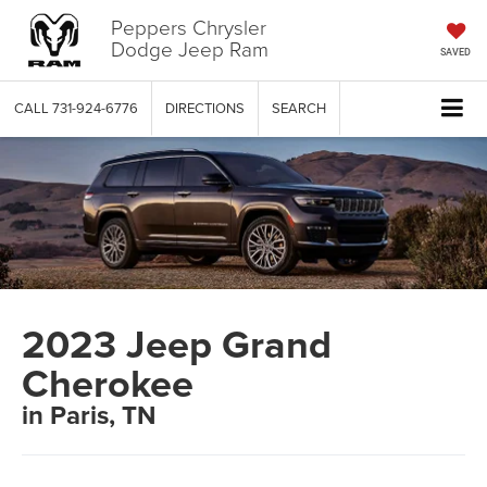
Peppers Chrysler
Dodge Jeep Ram
SAVED
CALL
731-924-6776
DIRECTIONS
SEARCH
2023 Jeep Grand
Cherokee
in Paris, TN