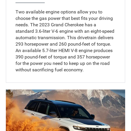
Two available engine options allow you to
choose the gas power that best fits your driving
needs. The 2023 Grand Cherokee has a
standard 3.6-liter V-6 engine with an eight-speed
automatic transmission. This drivetrain delivers
293 horsepower and 260 pound-feet of torque.
An available 5.7-liter HEMI V-8 engine produces
390 pound-feet of torque and 357 horsepower
for the power you need to keep up on the road
without sacrificing fuel economy.