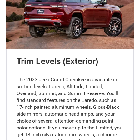
Trim Levels (Exterior)
The 2023 Jeep Grand Cherokee is available in
six trim levels: Laredo, Altitude, Limited,
Overland, Summit, and Summit Reserve. You'll
find standard features on the Laredo, such as
17-inch painted aluminum wheels, Gloss-Black
side mirrors, automatic headlamps, and your
choice of several attention-demanding paint
color options. If you move up to the Limited, you
get 18-inch silver aluminum wheels, a chrome