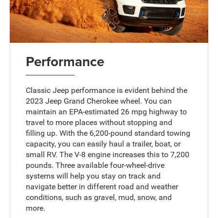
Performance
Classic Jeep performance is evident behind the
2023 Jeep Grand Cherokee wheel. You can
maintain an EPA-estimated 26 mpg highway to
travel to more places without stopping and
filling up. With the 6,200-pound standard towing
capacity, you can easily haul a trailer, boat, or
small RV. The V-8 engine increases this to 7,200
pounds. Three available four-wheel-drive
systems will help you stay on track and
navigate better in different road and weather
conditions, such as gravel, mud, snow, and
more.