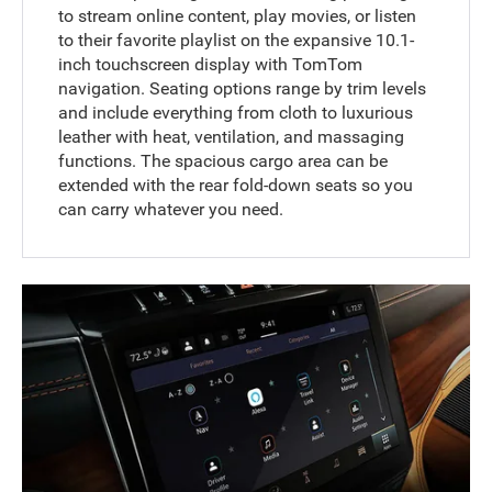
to stream online content, play movies, or listen
to their favorite playlist on the expansive 10.1-
inch touchscreen display with TomTom
navigation. Seating options range by trim levels
and include everything from cloth to luxurious
leather with heat, ventilation, and massaging
functions. The spacious cargo area can be
extended with the rear fold-down seats so you
can carry whatever you need.