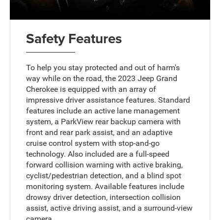
Safety Features
To help you stay protected and out of harm's
way while on the road, the 2023 Jeep Grand
Cherokee is equipped with an array of
impressive driver assistance features. Standard
features include an active lane management
system, a ParkView rear backup camera with
front and rear park assist, and an adaptive
cruise control system with stop-and-go
technology. Also included are a full-speed
forward collision warning with active braking,
cyclist/pedestrian detection, and a blind spot
monitoring system. Available features include
drowsy driver detection, intersection collision
assist, active driving assist, and a surround-view
camera.