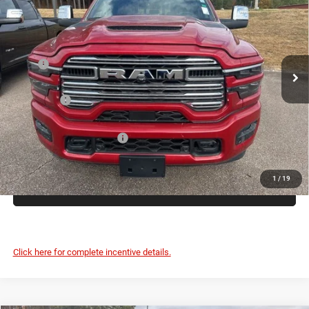
PEPPER'S DISCOUNTED
SAVINGS
Price Drop
PRICE
VIN:
3C63R5FL8TG163486
Stock:
T26001
Less
Ext.
In Stock
MSRP
$90,045
Dealer Discount:
-$8,047
RAM Offers
-$3,000
Dealer Doc Fee:
+$399
Pepper's Discounted Price
$79,397
1
/
19
CLICK TO CALL
Click here for complete incentive details.