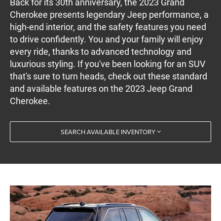
Back for its 30th anniversary, the 2023 Grand
Cherokee presents legendary Jeep performance, a
high-end interior, and the safety features you need
to drive confidently. You and your family will enjoy
every ride, thanks to advanced technology and
luxurious styling. If you've been looking for an SUV
that's sure to turn heads, check out these standard
and available features on the 2023 Jeep Grand
Cherokee.
SEARCH AVAILABLE INVENTORY