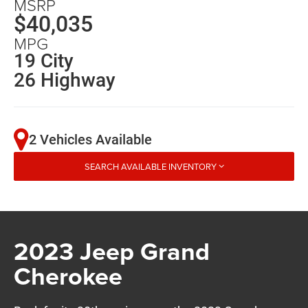
MSRP
$40,035
MPG
19 City
26 Highway
2 Vehicles Available
SEARCH AVAILABLE INVENTORY
2023 Jeep Grand
Cherokee