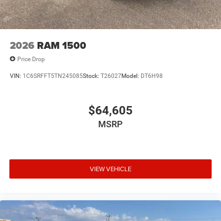
2026
RAM 1500
Price Drop
VIN:
1C6SRFFT5TN245085
Stock:
T26027
Model:
DT6H98
$64,605
MSRP
VIEW VEHICLE