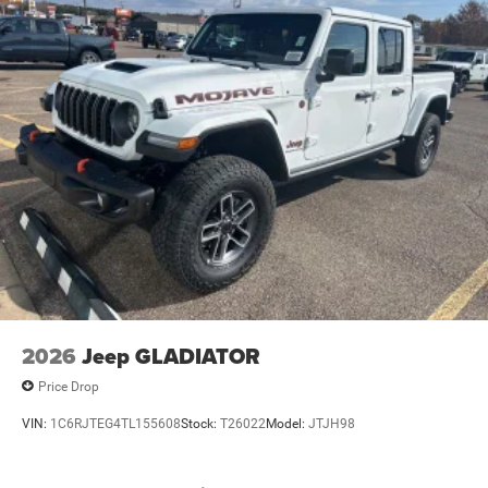
2026
Jeep GLADIATOR
Price Drop
VIN:
1C6RJTEG4TL155608
Stock:
T26022
Model:
JTJH98