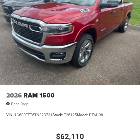
2026
RAM 1500
Price Drop
VIN:
1C6SRFFT6TN323731
Stock:
T26125
Model:
DT6H98
$62,110