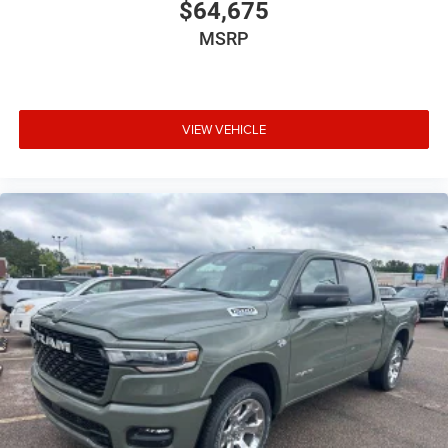
$64,675
MSRP
VIEW VEHICLE