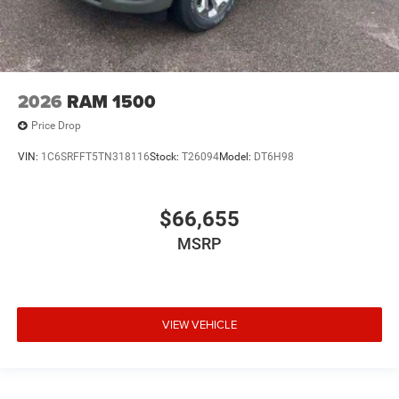
2026
RAM 1500
Price Drop
VIN:
1C6SRFFT5TN318116
Stock:
T26094
Model:
DT6H98
$66,655
MSRP
VIEW VEHICLE