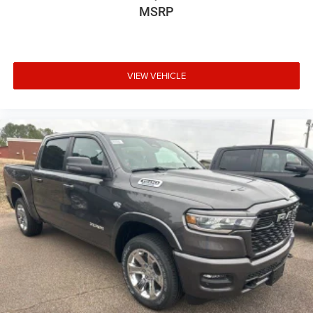
MSRP
VIEW VEHICLE