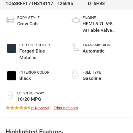
1C6SRFFT7TN318117
T26095
DT6H98
BODY STYLE
ENGINE
Crew Cab
HEMI 5.7L V-8
variable valve
control, regular
gasoline, engine
EXTERIOR COLOR
TRANSMISSION
with cylinder
Forged Blue
Automatic
deactivation and
Metallic
395HP
INTERIOR COLOR
FUEL TYPE
Black
Gasoline
CITY/HIGHWAY
16/20 MPG
5 (
2 Reviews
) -
Edmunds.com
Highlighted Features