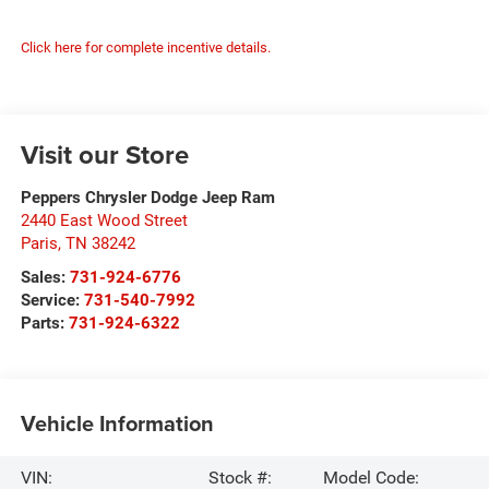
Click here for complete incentive details.
Visit our Store
Peppers Chrysler Dodge Jeep Ram
2440 East Wood Street
Paris
,
TN
38242
Sales:
731-924-6776
Service:
731-540-7992
Parts:
731-924-6322
Vehicle Information
VIN:
Stock #:
Model Code: