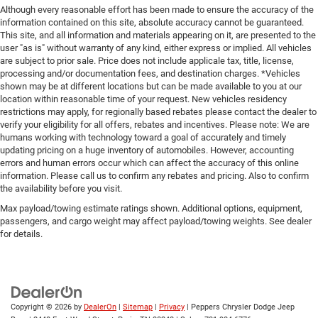
Although every reasonable effort has been made to ensure the accuracy of the
information contained on this site, absolute accuracy cannot be guaranteed.
This site, and all information and materials appearing on it, are presented to the
user "as is" without warranty of any kind, either express or implied. All vehicles
are subject to prior sale. Price does not include applicale tax, title, license,
processing and/or documentation fees, and destination charges. *Vehicles
shown may be at different locations but can be made available to you at our
location within reasonable time of your request. New vehicles residency
restrictions may apply, for regionally based rebates please contact the dealer to
verify your eligibility for all offers, rebates and incentives. Please note: We are
humans working with technology toward a goal of accurately and timely
updating pricing on a huge inventory of automobiles. However, accounting
errors and human errors occur which can affect the accuracy of this online
information. Please call us to confirm any rebates and pricing. Also to confirm
the availability before you visit.
Max payload/towing estimate ratings shown. Additional options, equipment,
passengers, and cargo weight may affect payload/towing weights. See dealer
for details.
Copyright © 2026
by
DealerOn
|
Sitemap
|
Privacy
| Peppers Chrysler Dodge Jeep