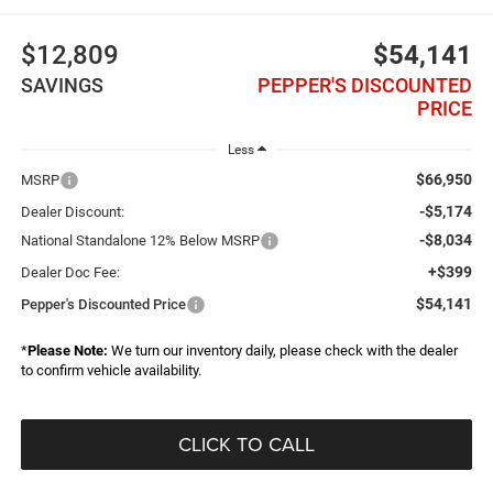
$12,809
$54,141
SAVINGS
PEPPER'S DISCOUNTED
PRICE
Less
$66,950
MSRP
-$5,174
Dealer Discount:
-$8,034
National Standalone 12% Below MSRP
+$399
Dealer Doc Fee:
$54,141
Pepper's Discounted Price
*
Please Note:
We turn our inventory daily, please check with the dealer
to confirm vehicle availability.
CLICK TO CALL