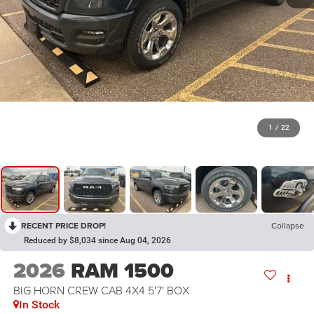
1
/
22
RECENT PRICE DROP!
Collapse
Reduced by $8,034 since Aug 04, 2026
2026
RAM 1500
BIG HORN CREW CAB 4X4 5'7' BOX
In Stock