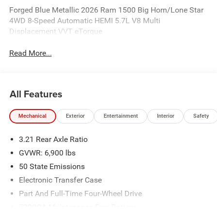
Forged Blue Metallic 2026 Ram 1500 Big Horn/Lone Star
4WD 8-Speed Automatic HEMI 5.7L V8 Multi
Displacement VVT eTorque
Read More...
All Features
Mechanical
Exterior
Entertainment
Interior
Safety
3.21 Rear Axle Ratio
GVWR: 6,900 lbs
50 State Emissions
Electronic Transfer Case
Part And Full-Time Four-Wheel Drive
730CCA Maintenance-Free Battery