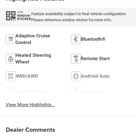
VIEW
Feature availability subject to final vehicle configuration.
WINDOW
STICKER
Please reference window sticker for more info.
Adaptive Cruise
Bluetooth®
Control
Heated Steering
Remote Start
Wheel
4WD/AWD
Android Auto
Apple CarPlay
Aux Input
View More Highlights...
Dealer Comments