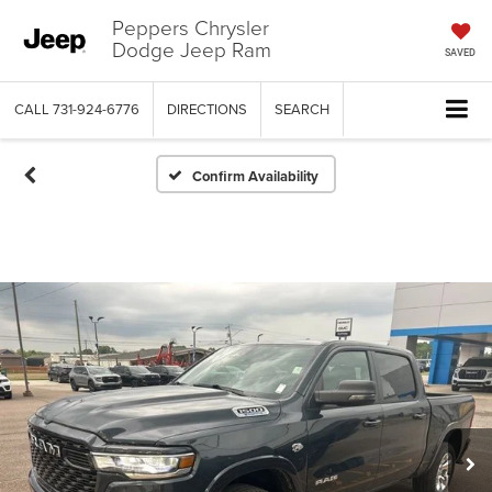
Peppers Chrysler
Dodge Jeep Ram
SAVED
CALL
731-924-6776
DIRECTIONS
SEARCH
Confirm Availability