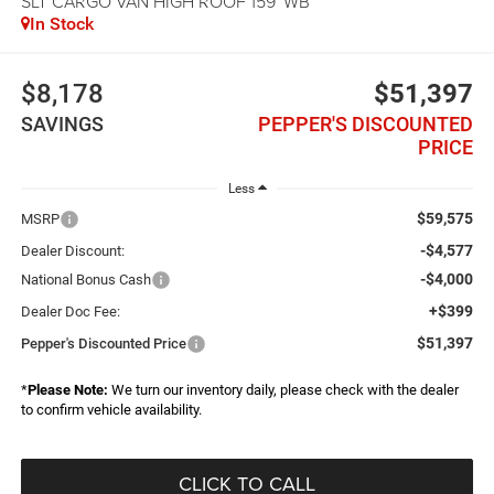
SLT CARGO VAN HIGH ROOF 159' WB
In Stock
$8,178
$51,397
SAVINGS
PEPPER'S DISCOUNTED
PRICE
Less
$59,575
MSRP
-$4,577
Dealer Discount:
-$4,000
National Bonus Cash
+$399
Dealer Doc Fee:
$51,397
Pepper's Discounted Price
*
Please Note:
We turn our inventory daily, please check with the dealer
to confirm vehicle availability.
CLICK TO CALL