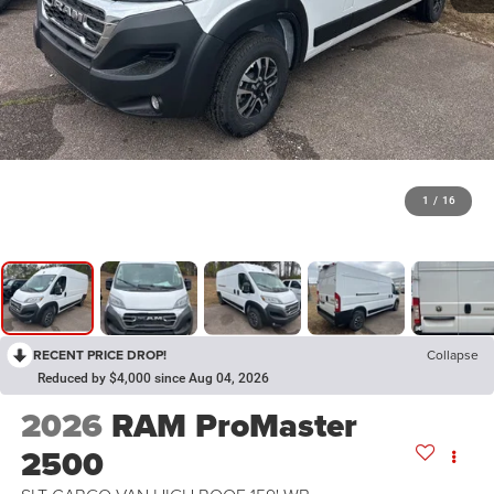
1
/
16
RECENT PRICE DROP!
Collapse
Reduced by $4,000 since Aug 04, 2026
2026
RAM ProMaster
2500