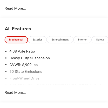
Read More...
All Features
Mechanical
Exterior
Entertainment
Interior
Safety
4.08 Axle Ratio
Heavy Duty Suspension
GVWR: 8,900 lbs
50 State Emissions
Front-Wheel Drive
100-Amp/Hr 950CCA Maintenance-Free Battery w/Run
Down Protection
Read More...
220 Amp Alternator
220 Amp Alternator