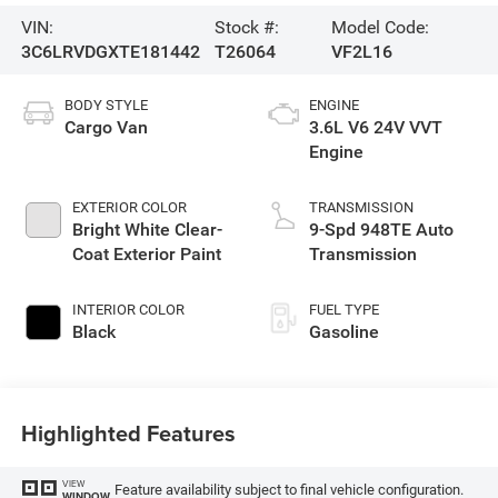
VIN:
Stock #:
Model Code:
3C6LRVDGXTE181442
T26064
VF2L16
BODY STYLE
ENGINE
Cargo Van
3.6L V6 24V VVT
Engine
EXTERIOR COLOR
TRANSMISSION
Bright White Clear-
9-Spd 948TE Auto
Coat Exterior Paint
Transmission
INTERIOR COLOR
FUEL TYPE
Black
Gasoline
Highlighted Features
VIEW
Feature availability subject to final vehicle configuration.
WINDOW