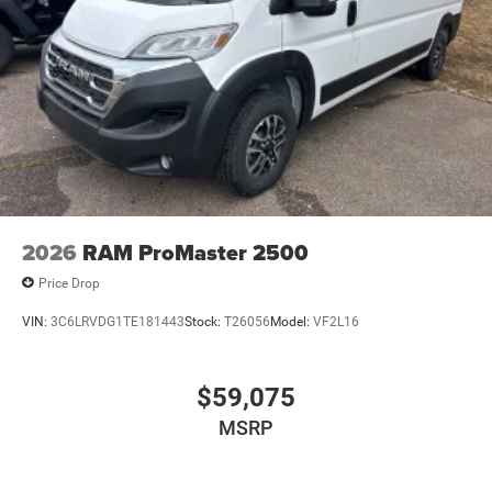
2026
RAM ProMaster 2500
Price Drop
VIN:
3C6LRVDG1TE181443
Stock:
T26056
Model:
VF2L16
$59,075
MSRP