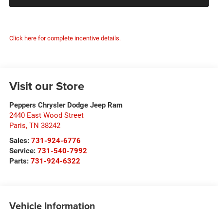
Click here for complete incentive details.
Visit our Store
Peppers Chrysler Dodge Jeep Ram
2440 East Wood Street
Paris
,
TN
38242
Sales:
731-924-6776
Service:
731-540-7992
Parts:
731-924-6322
Vehicle Information