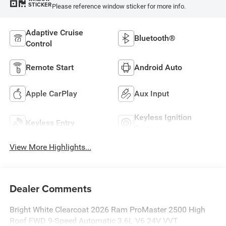
STICKER
Please reference window sticker for more info.
Adaptive Cruise
Bluetooth®
Control
Remote Start
Android Auto
Apple CarPlay
Aux Input
Keyless Ignition
Keyless Entry
System
View More Highlights...
Dealer Comments
Bright White Clearcoat 2026 Ram ProMaster 2500 High
Roof FWD 9-Speed Automatic 3.6L V6 24V VVT