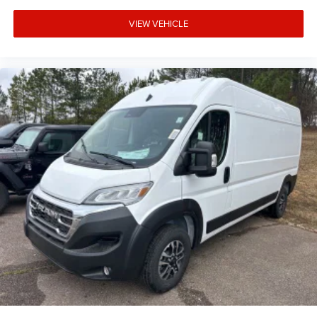
VIEW VEHICLE