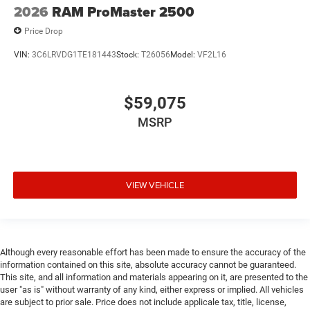
2026
RAM ProMaster 2500
Price Drop
VIN:
3C6LRVDG1TE181443
Stock:
T26056
Model:
VF2L16
$59,075
MSRP
VIEW VEHICLE
Although every reasonable effort has been made to ensure the accuracy of the
information contained on this site, absolute accuracy cannot be guaranteed.
This site, and all information and materials appearing on it, are presented to the
user "as is" without warranty of any kind, either express or implied. All vehicles
are subject to prior sale. Price does not include applicale tax, title, license,