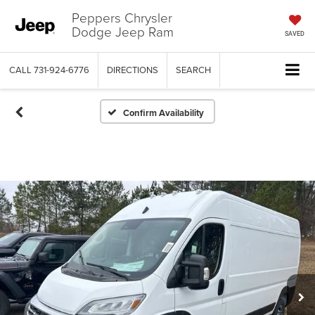
Peppers Chrysler
Dodge Jeep Ram
SAVED
CALL
731-924-6776
DIRECTIONS
SEARCH
Confirm Availability