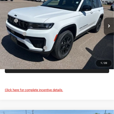
SAVINGS
Price Drop
PRICE
VIN:
1C4RJHAR2TC243280
Stock:
T26086
Less
Ext.
In Stock
MSRP
$48,350
Dealer Discount:
-$2,471
Jeep Offers
-$4,500
Dealer Doc Fee:
+$399
Pepper's Discounted Price
$41,778
1
/
20
CLICK TO CALL
Click here for complete incentive details.