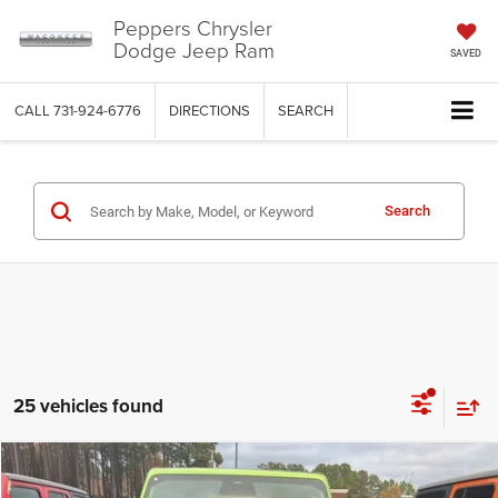
Peppers Chrysler
Dodge Jeep Ram
SAVED
CALL
731-924-6776
DIRECTIONS
SEARCH
Search
25 vehicles found
Compare Vehicle
2026
Jeep WRANGLER
4-DOOR WILLYS
$48,211
$8,989