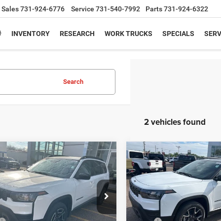
Sales
731-924-6776
Service
731-540-7992
Parts
731-924-6322
INVENTORY
RESEARCH
WORK TRUCKS
SPECIALS
SERV
Search
2 vehicles found
mpare Vehicle
Compare Vehicle
$38,751
64
$4,098
6
Jeep CHEROKEE
2026
Jeep CHEROKEE
TED 4X4
OVERLAND 4X4
PEPPER'S
NGS
SAVINGS
DISCOUNTED
PRICE
e Drop
Price Drop
C4PJMB28TT158112
Stock:
T26060
VIN:
3C4PJMC23TT256267
Sto
Less
Less