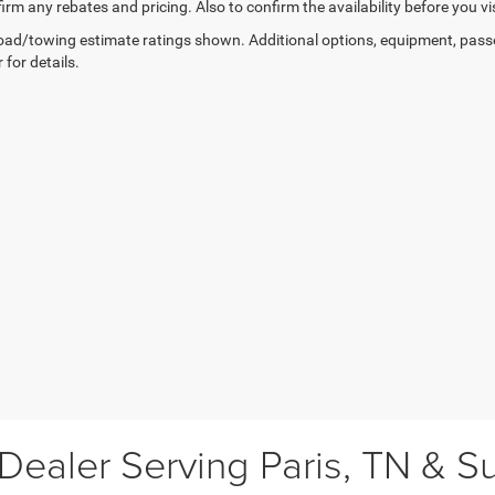
irm any rebates and pricing. Also to confirm the availability before you vis
ad/towing estimate ratings shown. Additional options, equipment, pass
 for details.
ealer Serving Paris, TN & S