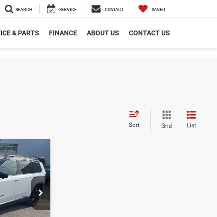
SEARCH
SERVICE
CONTACT
SAVED
ICE & PARTS
FINANCE
ABOUT US
CONTACT US
Sort
List
Grid
$42,682
PEPPER'S
DISCOUNTED
PRICE
ck:
T26108