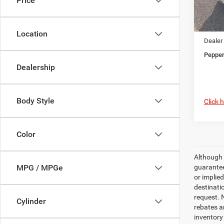
Price
MSRP
In Sto
Dealer
Jeep O
Location
Dealer
Pepper
Dealership
Body Style
Click 
Color
Although 
guaranteed
MPG / MPGe
or implied
destinati
request. N
Cylinder
rebates a
inventory