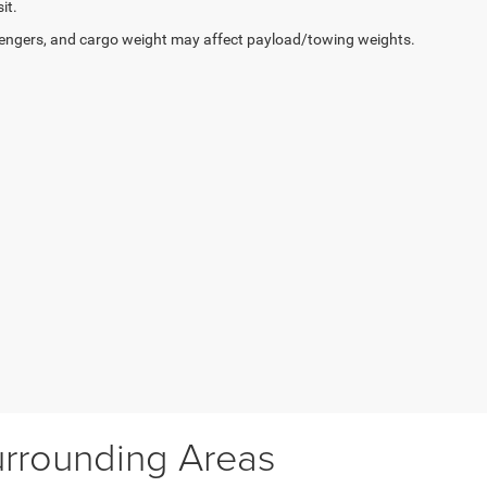
it.
engers, and cargo weight may affect payload/towing weights.
urrounding Areas