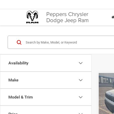
Peppers Chrysler
Dodge Jeep Ram
Availability
Co
Make
$3,9
202
LIMI
SAVI
Model & Trim
Pric
VIN:
3