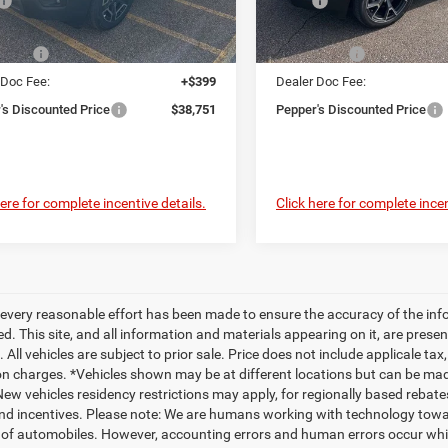
$42,715
MSRP
Ext.
ck
In Stock
 Discount:
-$1,863
Dealer Discount:
ffers
-$2,500
Jeep Offers
 Doc Fee:
+$399
Dealer Doc Fee:
's Discounted Price
$38,751
Pepper's Discounted Price
here for complete incentive details.
Click here for complete incen
every reasonable effort has been made to ensure the accuracy of the inf
. This site, and all information and materials appearing on it, are presen
. All vehicles are subject to prior sale. Price does not include applicale ta
on charges. *Vehicles shown may be at different locations but can be made
ew vehicles residency restrictions may apply, for regionally based rebates pl
nd incentives. Please note: We are humans working with technology towar
 of automobiles. However, accounting errors and human errors occur which