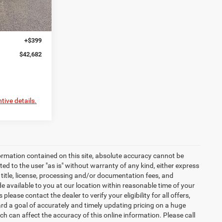
$46,780
Ext.
-$1,997
-$2,500
+$399
$42,682
tive details.
ormation contained on this site, absolute accuracy cannot be
ted to the user "as is" without warranty of any kind, either express
x, title, license, processing and/or documentation fees, and
 available to you at our location within reasonable time of your
ease contact the dealer to verify your eligibility for all offers,
d a goal of accurately and timely updating pricing on a huge
 can affect the accuracy of this online information. Please call