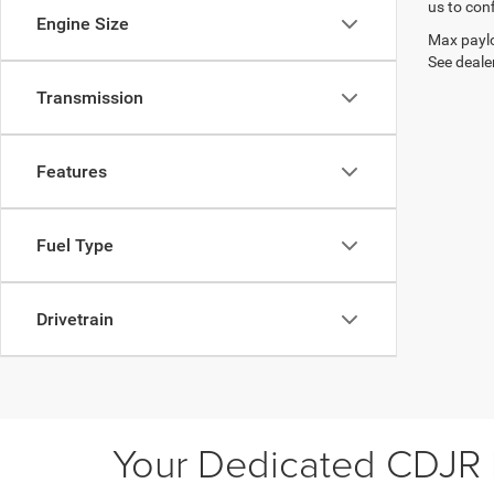
us to conf
Engine Size
Max paylo
See dealer
Transmission
Features
Fuel Type
Drivetrain
Your Dedicated CDJR D