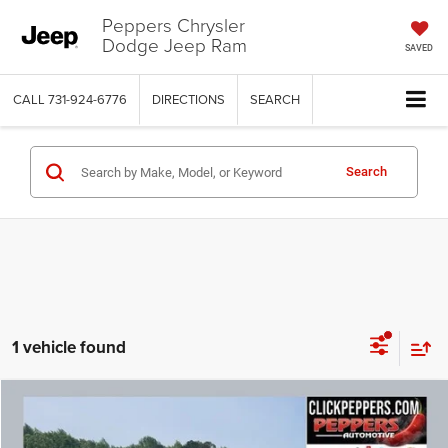
Peppers Chrysler
Dodge Jeep Ram
SAVED
CALL
731-924-6776
DIRECTIONS
SEARCH
Search
1 vehicle found
Compare Vehicle
Used
2019
Cadillac Escalade
Luxury
$25,386
INTERNET PRICE