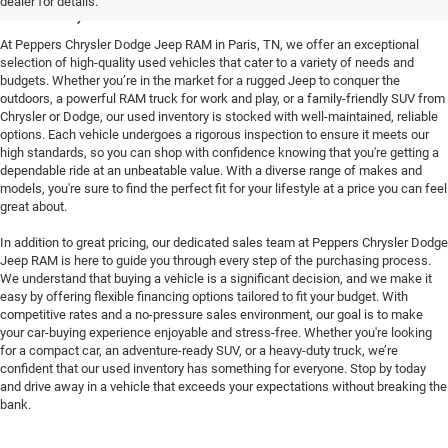
Paris, TN
dealer for details.
At Peppers Chrysler Dodge Jeep RAM in Paris, TN, we offer an exceptional
selection of high-quality used vehicles that cater to a variety of needs and
budgets. Whether you’re in the market for a rugged Jeep to conquer the
outdoors, a powerful RAM truck for work and play, or a family-friendly SUV from
Chrysler or Dodge, our used inventory is stocked with well-maintained, reliable
options. Each vehicle undergoes a rigorous inspection to ensure it meets our
high standards, so you can shop with confidence knowing that you're getting a
dependable ride at an unbeatable value. With a diverse range of makes and
models, you're sure to find the perfect fit for your lifestyle at a price you can feel
great about.
In addition to great pricing, our dedicated sales team at Peppers Chrysler Dodge
Jeep RAM is here to guide you through every step of the purchasing process.
We understand that buying a vehicle is a significant decision, and we make it
easy by offering flexible financing options tailored to fit your budget. With
competitive rates and a no-pressure sales environment, our goal is to make
your car-buying experience enjoyable and stress-free. Whether you're looking
for a compact car, an adventure-ready SUV, or a heavy-duty truck, we’re
confident that our used inventory has something for everyone. Stop by today
and drive away in a vehicle that exceeds your expectations without breaking the
bank.