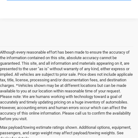
Although every reasonable effort has been made to ensure the accuracy of
the information contained on this site, absolute accuracy cannot be
guaranteed. This site, and all information and materials appearing on it, are
presented to the user "as is" without warranty of any kind, either express or
implied. All vehicles are subject to prior sale. Price does not include applicale
tax, title, license, processing and/or documentation fees, and destination
charges. *Vehicles shown may be at different locations but can be made
available to you at our location within reasonable time of your request.
Please note: We are humans working with technology toward a goal of
accurately and timely updating pricing on a huge inventory of automobiles.
However, accounting errors and human errors occur which can affect the
accuracy of this online information. Please call us to confirm the availability
before you visit.
Reliable Used Vehicles in
Max payload/towing estimate ratings shown. Additional options, equipment,
passengers, and cargo weight may affect payload/towing weights. See