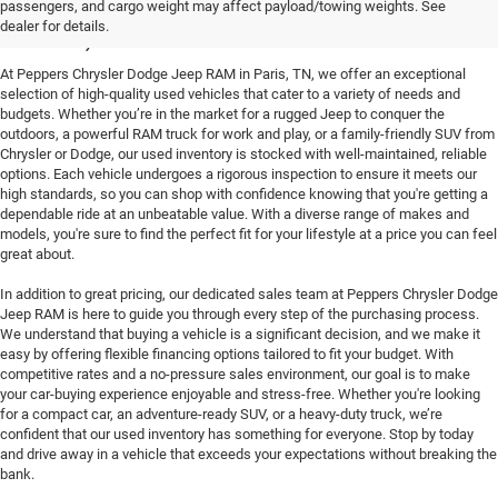
passengers, and cargo weight may affect payload/towing weights. See
Paris, TN
dealer for details.
At Peppers Chrysler Dodge Jeep RAM in Paris, TN, we offer an exceptional
selection of high-quality used vehicles that cater to a variety of needs and
budgets. Whether you’re in the market for a rugged Jeep to conquer the
outdoors, a powerful RAM truck for work and play, or a family-friendly SUV from
Chrysler or Dodge, our used inventory is stocked with well-maintained, reliable
options. Each vehicle undergoes a rigorous inspection to ensure it meets our
high standards, so you can shop with confidence knowing that you're getting a
dependable ride at an unbeatable value. With a diverse range of makes and
models, you're sure to find the perfect fit for your lifestyle at a price you can feel
great about.
In addition to great pricing, our dedicated sales team at Peppers Chrysler Dodge
Jeep RAM is here to guide you through every step of the purchasing process.
We understand that buying a vehicle is a significant decision, and we make it
easy by offering flexible financing options tailored to fit your budget. With
competitive rates and a no-pressure sales environment, our goal is to make
your car-buying experience enjoyable and stress-free. Whether you're looking
for a compact car, an adventure-ready SUV, or a heavy-duty truck, we’re
confident that our used inventory has something for everyone. Stop by today
and drive away in a vehicle that exceeds your expectations without breaking the
bank.