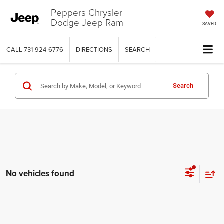
Peppers Chrysler
Dodge Jeep Ram
SAVED
CALL
731-924-6776
DIRECTIONS
SEARCH
Search
No vehicles found