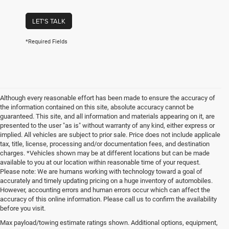
LET'S TALK
*Required Fields
Although every reasonable effort has been made to ensure the accuracy of
the information contained on this site, absolute accuracy cannot be
guaranteed. This site, and all information and materials appearing on it, are
presented to the user "as is" without warranty of any kind, either express or
implied. All vehicles are subject to prior sale. Price does not include applicale
tax, title, license, processing and/or documentation fees, and destination
charges. *Vehicles shown may be at different locations but can be made
available to you at our location within reasonable time of your request.
Please note: We are humans working with technology toward a goal of
accurately and timely updating pricing on a huge inventory of automobiles.
However, accounting errors and human errors occur which can affect the
accuracy of this online information. Please call us to confirm the availability
before you visit.
Reliable Used Vehicles in
Max payload/towing estimate ratings shown. Additional options, equipment,