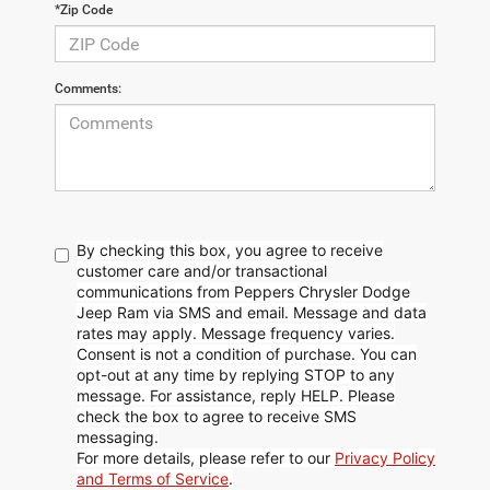
*Zip Code
Comments:
By checking this box, you agree to receive
customer care and/or transactional
communications from Peppers Chrysler Dodge
Jeep Ram via SMS and email. Message and data
rates may apply. Message frequency varies.
Consent is not a condition of purchase. You can
opt-out at any time by replying STOP to any
message. For assistance, reply HELP. Please
check the box to agree to receive SMS
messaging.
For more details, please refer to our
Privacy Policy
and Terms of Service
.