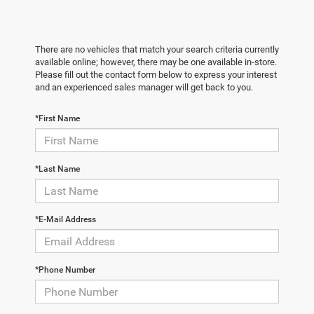
There are no vehicles that match your search criteria currently
available online; however, there may be one available in-store.
Please fill out the contact form below to express your interest
and an experienced sales manager will get back to you.
*First Name
*Last Name
*E-Mail Address
*Phone Number