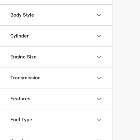
Body Style
Cylinder
Engine Size
Transmission
Features
Fuel Type