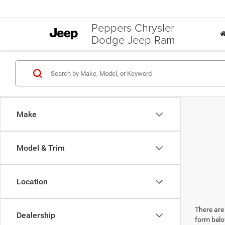
Peppers Chrysler
Dodge Jeep Ram
Make
Model & Trim
Location
There are 
Dealership
form belo