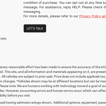
condition of purchase. You can opt-out at any time 
message. For assistance, reply HELP. Please check t
messaging.
For more details, please refer to our
Privacy Policy a
LET'S TALK
ields
every reasonable effort has been made to ensure the accuracy of the inf
. This site, and all information and materials appearing on it, are presen
. All vehicles are subject to prior sale. Price does not include applicale ta
on charges. *Vehicles shown may be at different locations but can be made
Please note: We are humans working with technology toward a goal of acc
es. However, accounting errors and human errors occur which can affect t
bility before you visit.
ad/towing estimate ratings shown. Additional options, equipment, pass