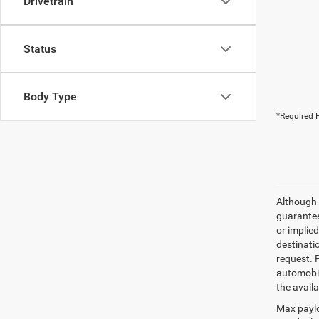
Drivetrain
Status
Body Type
*Required F
Although 
guaranteed
or implied
destinati
request. 
automobil
the availa
Max paylo