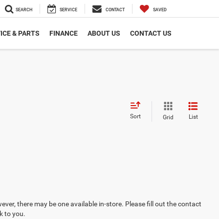
SEARCH
SERVICE
CONTACT
SAVED
ICE & PARTS
FINANCE
ABOUT US
CONTACT US
Sort
List
Grid
ever, there may be one available in-store. Please fill out the contact
k to you.