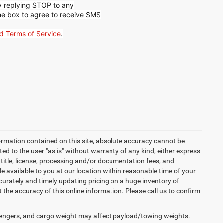
by replying STOP to any
he box to agree to receive SMS
nd Terms of Service
.
ormation contained on this site, absolute accuracy cannot be
ted to the user "as is" without warranty of any kind, either express
x, title, license, processing and/or documentation fees, and
 available to you at our location within reasonable time of your
urately and timely updating pricing on a huge inventory of
he accuracy of this online information. Please call us to confirm
engers, and cargo weight may affect payload/towing weights.