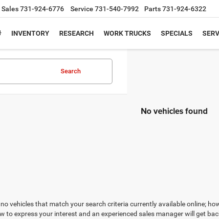
Sales
731-924-6776
Service
731-540-7992
Parts
731-924-6322
INVENTORY
RESEARCH
WORK TRUCKS
SPECIALS
SERV
Search
No vehicles found
no vehicles that match your search criteria currently available online; how
w to express your interest and an experienced sales manager will get bac