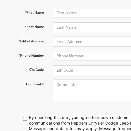
*First Name
*Last Name
*E-Mail Address
*Phone Number
*Zip Code
Comments:
By checking this box, you agree to receive customer 
communications from Peppers Chrysler Dodge Jeep 
Message and data rates may apply. Message frequenc