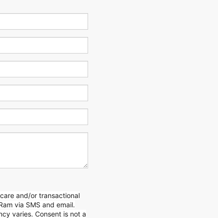
care and/or transactional
Ram via SMS and email.
y varies. Consent is not a