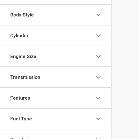
Body Style
Cylinder
Engine Size
Transmission
Features
Fuel Type