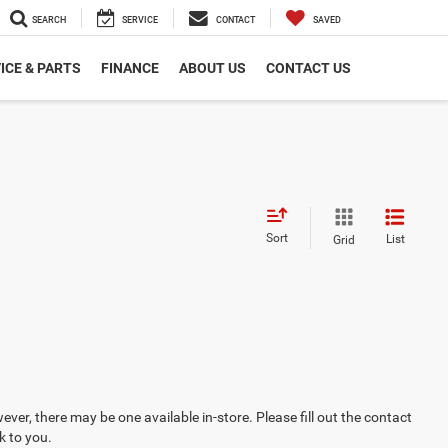
SEARCH
SERVICE
CONTACT
SAVED
ICE & PARTS
FINANCE
ABOUT US
CONTACT US
Sort
List
Grid
ever, there may be one available in-store. Please fill out the contact
k to you.