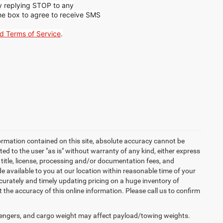
by replying STOP to any
he box to agree to receive SMS
nd Terms of Service
.
ormation contained on this site, absolute accuracy cannot be
ted to the user "as is" without warranty of any kind, either express
x, title, license, processing and/or documentation fees, and
 available to you at our location within reasonable time of your
urately and timely updating pricing on a huge inventory of
he accuracy of this online information. Please call us to confirm
engers, and cargo weight may affect payload/towing weights.