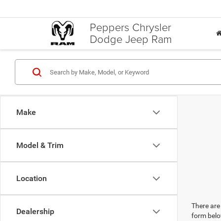
Peppers Chrysler
Dodge Jeep Ram
Make
Model & Trim
Location
There are 
Dealership
form belo