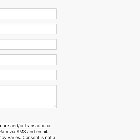
care and/or transactional
Ram via SMS and email.
y varies. Consent is not a