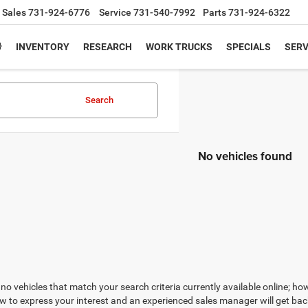
Sales
731-924-6776
Service
731-540-7992
Parts
731-924-6322
INVENTORY
RESEARCH
WORK TRUCKS
SPECIALS
SERV
Search
No vehicles found
no vehicles that match your search criteria currently available online; how
w to express your interest and an experienced sales manager will get bac