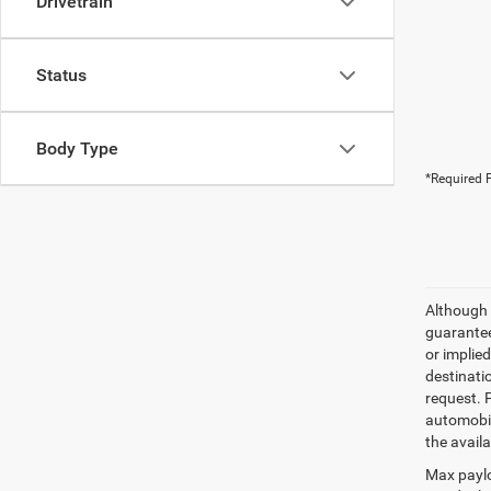
Drivetrain
Status
Body Type
*Required F
Although 
guaranteed
or implied
destinati
request. 
automobil
the availa
Max paylo