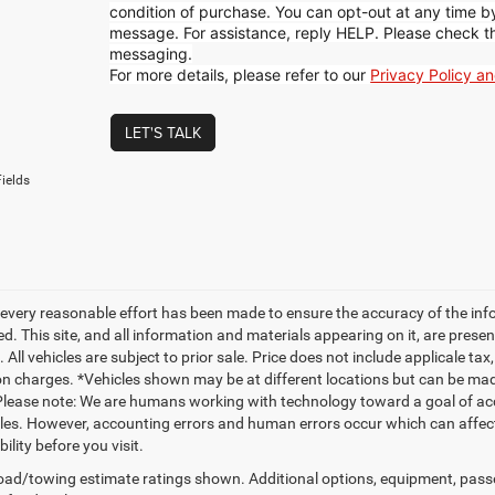
condition of purchase. You can opt-out at any time 
message. For assistance, reply HELP. Please check t
messaging.
For more details, please refer to our
Privacy Policy a
LET'S TALK
ields
every reasonable effort has been made to ensure the accuracy of the inf
. This site, and all information and materials appearing on it, are presen
. All vehicles are subject to prior sale. Price does not include applicale ta
on charges. *Vehicles shown may be at different locations but can be made
Please note: We are humans working with technology toward a goal of acc
es. However, accounting errors and human errors occur which can affect t
bility before you visit.
ad/towing estimate ratings shown. Additional options, equipment, pass