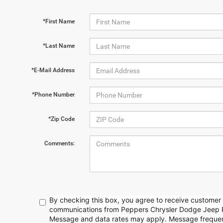
*First Name
*Last Name
*E-Mail Address
*Phone Number
*Zip Code
Comments:
By checking this box, you agree to receive customer 
communications from Peppers Chrysler Dodge Jeep 
Message and data rates may apply. Message frequenc