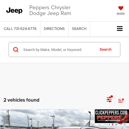
Peppers Chrysler
Dodge Jeep Ram
SAVED
CALL
731-924-6776
DIRECTIONS
SEARCH
Search
2 vehicles found
Compare Vehicle
Used
2023
Chevrolet Traverse
Premier
$38,386
INTERNET PRICE