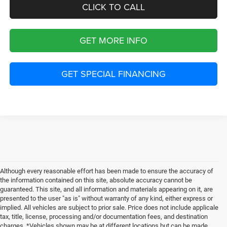
CLICK TO CALL
GET MORE INFO
GET SPECIAL FINANCING
Although every reasonable effort has been made to ensure the accuracy of
the information contained on this site, absolute accuracy cannot be
guaranteed. This site, and all information and materials appearing on it, are
presented to the user "as is" without warranty of any kind, either express or
implied. All vehicles are subject to prior sale. Price does not include applicale
tax, title, license, processing and/or documentation fees, and destination
charges. *Vehicles shown may be at different locations but can be made