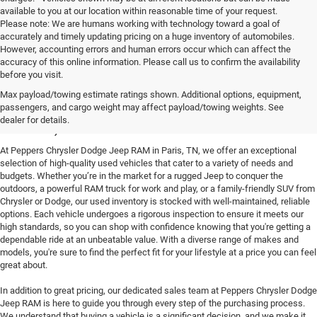
available to you at our location within reasonable time of your request.
Please note: We are humans working with technology toward a goal of
accurately and timely updating pricing on a huge inventory of automobiles.
However, accounting errors and human errors occur which can affect the
accuracy of this online information. Please call us to confirm the availability
before you visit.
Reliable Used Vehicles in
Max payload/towing estimate ratings shown. Additional options, equipment,
passengers, and cargo weight may affect payload/towing weights. See
Paris, TN
dealer for details.
At Peppers Chrysler Dodge Jeep RAM in Paris, TN, we offer an exceptional
selection of high-quality used vehicles that cater to a variety of needs and
budgets. Whether you’re in the market for a rugged Jeep to conquer the
outdoors, a powerful RAM truck for work and play, or a family-friendly SUV from
Chrysler or Dodge, our used inventory is stocked with well-maintained, reliable
options. Each vehicle undergoes a rigorous inspection to ensure it meets our
high standards, so you can shop with confidence knowing that you're getting a
dependable ride at an unbeatable value. With a diverse range of makes and
models, you're sure to find the perfect fit for your lifestyle at a price you can feel
great about.
In addition to great pricing, our dedicated sales team at Peppers Chrysler Dodge
Jeep RAM is here to guide you through every step of the purchasing process.
We understand that buying a vehicle is a significant decision, and we make it