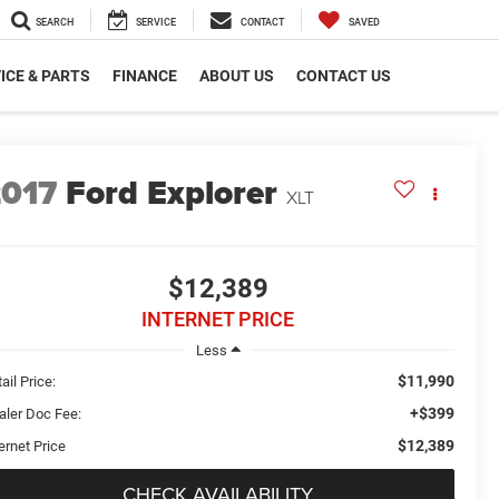
SEARCH
SERVICE
CONTACT
SAVED
ICE & PARTS
FINANCE
ABOUT US
CONTACT US
2017
Ford Explorer
XLT
$12,389
INTERNET PRICE
Less
$11,990
ail Price:
+$399
aler Doc Fee:
$12,389
ernet Price
CHECK AVAILABILITY