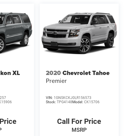
kon XL
2020
Chevrolet Tahoe
Premier
257
VIN:
1GNSKCKJ0LR156573
K15906
Stock:
TPG4148
Model:
CK15706
 Price
Call For Price
P
MSRP