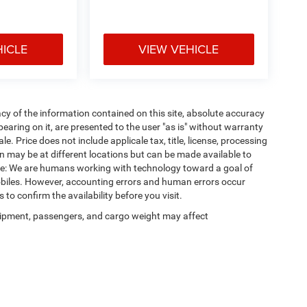
HICLE
VIEW VEHICLE
y of the information contained on this site, absolute accuracy
earing on it, are presented to the user "as is" without warranty
ale. Price does not include applicale tax, title, license, processing
 may be at different locations but can be made available to
ote: We are humans working with technology toward a goal of
obiles. However, accounting errors and human errors occur
 to confirm the availability before you visit.
ipment, passengers, and cargo weight may affect