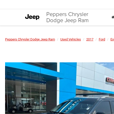
Peppers Chrysler
Dodge Jeep Ram
Peppers Chrysler Dodge Jeep Ram
Used Vehicles
2017
Ford
Ex