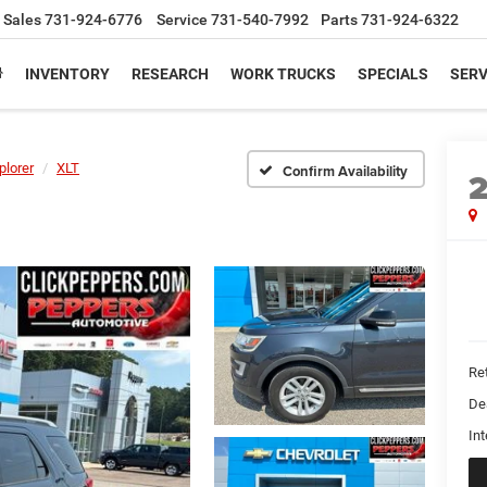
Sales
731-924-6776
Service
731-540-7992
Parts
731-924-6322
INVENTORY
RESEARCH
WORK TRUCKS
SPECIALS
SERV
plorer
XLT
Confirm Availability
Ret
De
Int