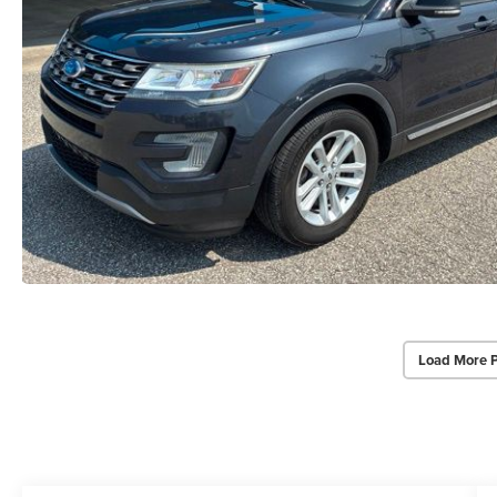
Load More 