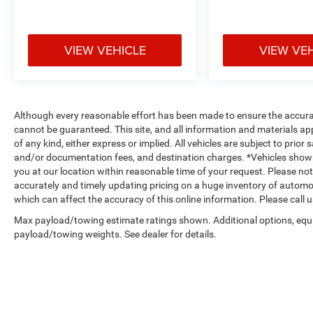
VIEW VEHICLE
VIEW VE
Although every reasonable effort has been made to ensure the accurac
cannot be guaranteed. This site, and all information and materials app
of any kind, either express or implied. All vehicles are subject to prior s
and/or documentation fees, and destination charges. *Vehicles shown
you at our location within reasonable time of your request. Please n
accurately and timely updating pricing on a huge inventory of autom
which can affect the accuracy of this online information. Please call us
Max payload/towing estimate ratings shown. Additional options, equ
payload/towing weights. See dealer for details.