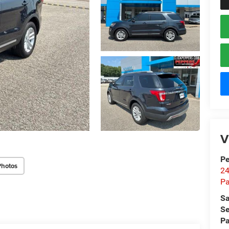
V
Pe
Photos
24
Pa
Sa
Se
Pa