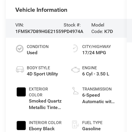
Vehicle Information
VIN:
Stock #:
Model
1FM5K7D89HGE21559
PD4974A
Code:
K7D
CONDITION
CITY/HIGHWAY
Used
17/24 MPG
BODY STYLE
ENGINE
4D Sport Utility
6 Cyl - 3.50 L
EXTERIOR
TRANSMISSION
6-Speed
COLOR
Smoked Quartz
Automatic with
Metallic Tinted
Select-Shift
Clearcoat
INTERIOR COLOR
FUEL TYPE
Ebony Black
Gasoline