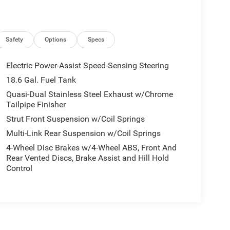
Safety
Options
Specs
Electric Power-Assist Speed-Sensing Steering
18.6 Gal. Fuel Tank
Quasi-Dual Stainless Steel Exhaust w/Chrome
Tailpipe Finisher
Strut Front Suspension w/Coil Springs
Multi-Link Rear Suspension w/Coil Springs
4-Wheel Disc Brakes w/4-Wheel ABS, Front And
Rear Vented Discs, Brake Assist and Hill Hold
Control