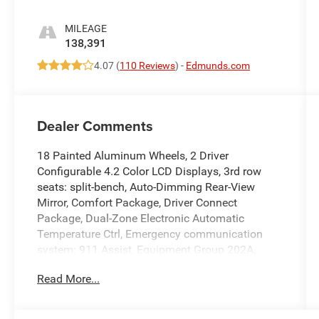
MILEAGE
138,391
4.07 (
110 Reviews
) -
Edmunds.com
Dealer Comments
18 Painted Aluminum Wheels, 2 Driver
Configurable 4.2 Color LCD Displays, 3rd row
seats: split-bench, Auto-Dimming Rear-View
Mirror, Comfort Package, Driver Connect
Package, Dual-Zone Electronic Automatic
Temperature Ctrl, Emergency communication
system: 911 Assist, Equipment Group 202A,
Exterior Parking Camera Rear, Forward Sensing
Read More...
System, Four wheel independent suspension,
Front & Rear Floor Liners, Front fog lights,
Hands-Free Foot-Activated Liftgate, Heated