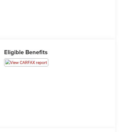
Eligible Benefits