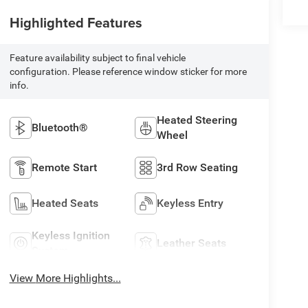
Highlighted Features
Feature availability subject to final vehicle
configuration. Please reference window sticker for more
info.
Heated Steering
Bluetooth®
Wheel
Remote Start
3rd Row Seating
Heated Seats
Keyless Entry
Keyless Ignition
Leather Seats
System
View More Highlights...