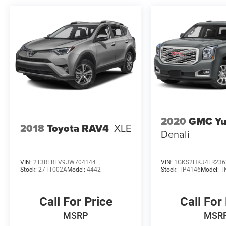
2020
GMC Yu
2018
Toyota RAV4
XLE
Denali
VIN:
2T3RFREV9JW704144
VIN:
1GKS2HKJ4LR236
Stock:
27TT002A
Model:
4442
Stock:
TP4146
Model:
T
Call For Price
Call For
MSRP
MSR