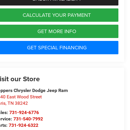
CALCULATE YOUR PAYMENT
GET MORE INFO
GET SPECIAL FINANCING
isit our Store
ppers Chrysler Dodge Jeep Ram
40 East Wood Street
ris
,
TN
38242
les:
731-924-6776
rvice:
731-540-7992
rts:
731-924-6322