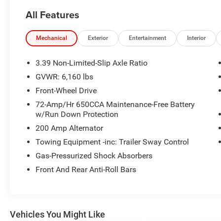
Steering Wheel, Leather Heated Bucket Seats,
All Features
Radio: AM/FM Stereo w/Single-CD/MP3
Capable, Rear air conditioning, Rear Parking
Sensors, Remote keyless entry, Remote Start
Mechanical
Exterior
Entertainment
Interior
System, Steering wheel mounted audio controls,
SYNC 3 Communications & Entertainment
3.39 Non-Limited-Slip Axle Ratio
System, SYNC Communication & Entertainment
GVWR: 6,160 lbs
System, Telescoping steering wheel, Tilt steering
Front-Wheel Drive
wheel.
72-Amp/Hr 650CCA Maintenance-Free Battery
w/Run Down Protection
Awards:
* 2017 KBB.com Brand Image Awards * 2017
200 Amp Alternator
KBB.com 10 Most Awarded Brands
Towing Equipment -inc: Trailer Sway Control
View our entire inventory of new and pre-owned
Gas-Pressurized Shock Absorbers
automobiles at clickpeppers.com!
Front And Rear Anti-Roll Bars
Call us today at 800-325-3229 or stop in at any
of our four locations in Paris & McKenzie,
Tennessee to take your test drive & get a quote
on your trade-in!
Vehicles You Might Like