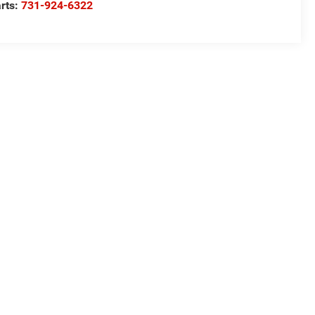
rts:
731-924-6322