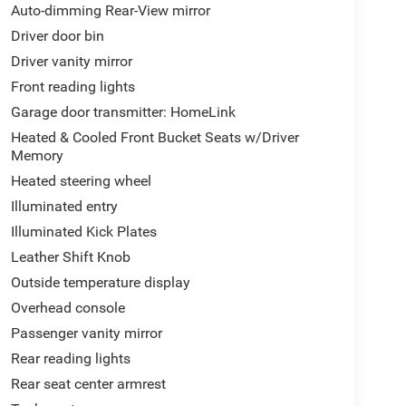
Auto-dimming Rear-View mirror
Driver door bin
Driver vanity mirror
Front reading lights
Garage door transmitter: HomeLink
Heated & Cooled Front Bucket Seats w/Driver
Memory
Heated steering wheel
Illuminated entry
Illuminated Kick Plates
Leather Shift Knob
Outside temperature display
Overhead console
Passenger vanity mirror
Rear reading lights
Rear seat center armrest