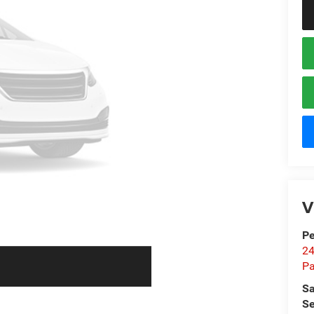
V
Pe
24
Pa
Sa
Se