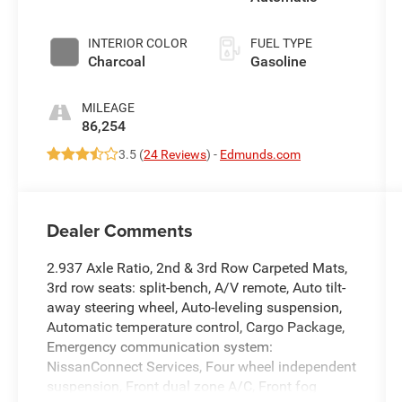
INTERIOR COLOR
FUEL TYPE
Charcoal
Gasoline
MILEAGE
86,254
3.5 (
24 Reviews
) -
Edmunds.com
Dealer Comments
2.937 Axle Ratio, 2nd & 3rd Row Carpeted Mats,
3rd row seats: split-bench, A/V remote, Auto tilt-
away steering wheel, Auto-leveling suspension,
Automatic temperature control, Cargo Package,
Emergency communication system:
NissanConnect Services, Four wheel independent
suspension, Front dual zone A/C, Front fog