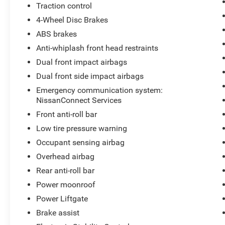
Traction control
4-Wheel Disc Brakes
ABS brakes
Anti-whiplash front head restraints
Dual front impact airbags
Dual front side impact airbags
Emergency communication system:
NissanConnect Services
Front anti-roll bar
Low tire pressure warning
Occupant sensing airbag
Overhead airbag
Rear anti-roll bar
Power moonroof
Power Liftgate
Brake assist