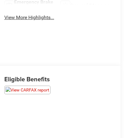
Emergency Brake
Sunroof/Moonroof
Assist
View More Highlights...
Eligible Benefits