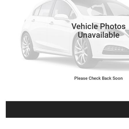
Vehicle Photos
Unavailable
Please Check Back Soon