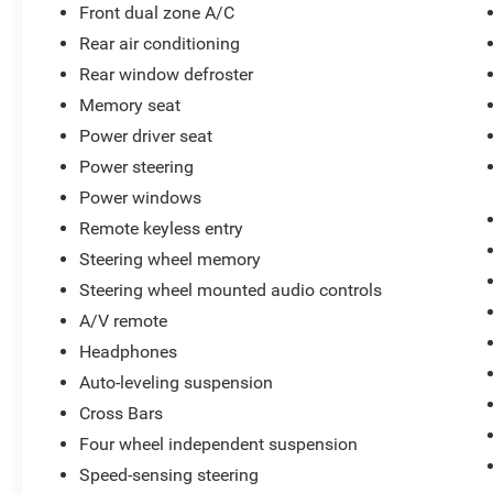
Front dual zone A/C
Tennessee to take your test drive & get a quote
Rear air conditioning
on your trade-in!
Rear window defroster
Memory seat
Power driver seat
Power steering
Power windows
Remote keyless entry
Steering wheel memory
Steering wheel mounted audio controls
A/V remote
Headphones
Auto-leveling suspension
Cross Bars
Four wheel independent suspension
Speed-sensing steering