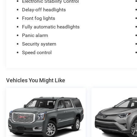
Electronic Stability Control
Delay-off headlights
Front fog lights
Fully automatic headlights
Panic alarm
Security system
Speed control
Vehicles You Might Like