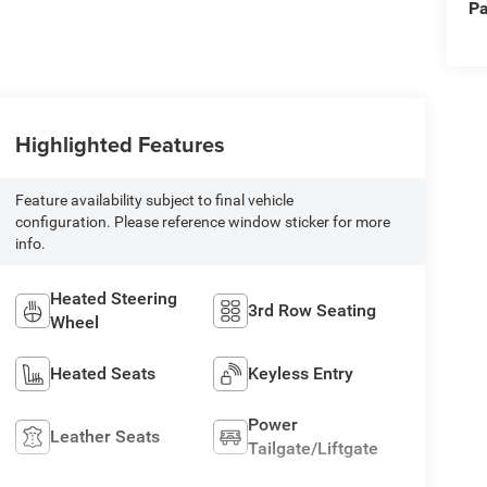
Pa
Highlighted Features
Feature availability subject to final vehicle
configuration. Please reference window sticker for more
info.
Heated Steering
3rd Row Seating
Wheel
Heated Seats
Keyless Entry
Power
Leather Seats
Tailgate/Liftgate