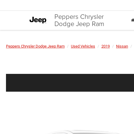
Peppers Chrysler
Dodge Jeep Ram
Peppers Chrysler Dodge Jeep Ram
Used Vehicles
2019
Nissan