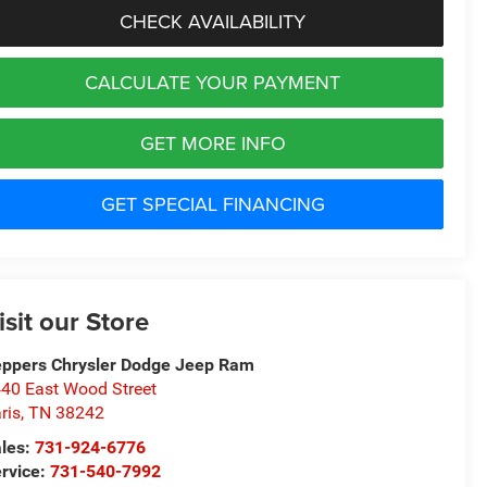
CHECK AVAILABILITY
CALCULATE YOUR PAYMENT
GET MORE INFO
GET SPECIAL FINANCING
isit our Store
ppers Chrysler Dodge Jeep Ram
40 East Wood Street
ris
,
TN
38242
les:
731-924-6776
rvice:
731-540-7992