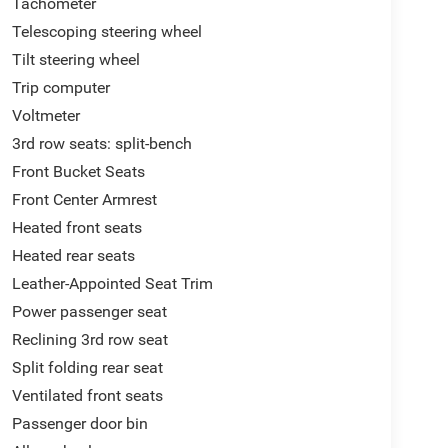
Tachometer
Telescoping steering wheel
Tilt steering wheel
Trip computer
Voltmeter
3rd row seats: split-bench
Front Bucket Seats
Front Center Armrest
Heated front seats
Heated rear seats
Leather-Appointed Seat Trim
Power passenger seat
Reclining 3rd row seat
Split folding rear seat
Ventilated front seats
Passenger door bin