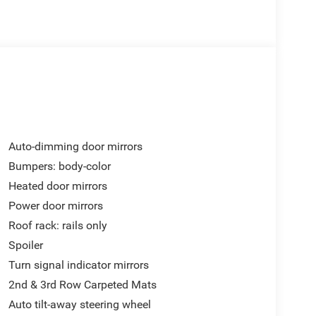
Auto-dimming door mirrors
Bumpers: body-color
Heated door mirrors
Power door mirrors
Roof rack: rails only
Spoiler
Turn signal indicator mirrors
2nd & 3rd Row Carpeted Mats
Auto tilt-away steering wheel