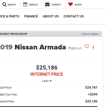
SEARCH
SERVICE
CONTACT
SAVED
ICE & PARTS
FINANCE
ABOUT US
CONTACT US
ECENT PRICE DROP!
Click to Open
2019
Nissan Armada
Platinum
$25,186
INTERNET PRICE
Less
$24,787
ail Price:
+$399
aler Doc Fee:
$25,186
ernet Price