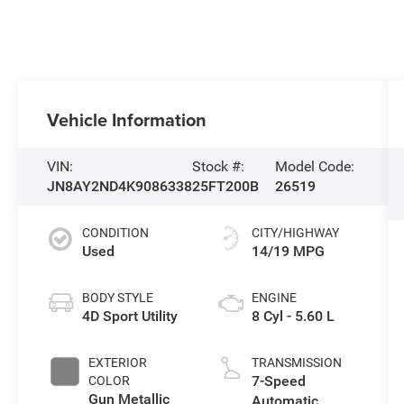
Vehicle Information
VIN:
Stock #:
Model Code:
JN8AY2ND4K9086338
25FT200B
26519
CONDITION
CITY/HIGHWAY
Used
14/19 MPG
BODY STYLE
ENGINE
4D Sport Utility
8 Cyl - 5.60 L
EXTERIOR
TRANSMISSION
7-Speed
COLOR
Gun Metallic
Automatic