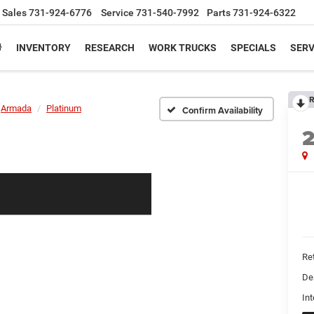
Sales
731-924-6776
Service
731-540-7992
Parts
731-924-6322
INVENTORY
RESEARCH
WORK TRUCKS
SPECIALS
SERV
R
Armada
Platinum
Confirm Availability
Ret
De
Int