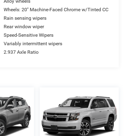
Alloy wheels
Wheels: 20" Machine-Faced Chrome w/Tinted CC
Rain sensing wipers
Rear window wiper
Speed-Sensitive Wipers
Variably intermittent wipers
2.937 Axle Ratio