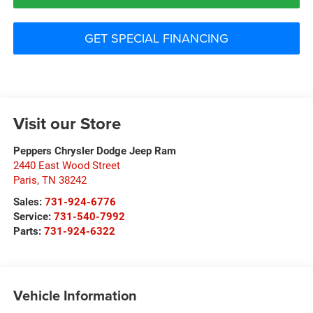
GET SPECIAL FINANCING
Visit our Store
Peppers Chrysler Dodge Jeep Ram
2440 East Wood Street
Paris
,
TN
38242
Sales:
731-924-6776
Service:
731-540-7992
Parts:
731-924-6322
Vehicle Information