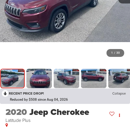
1
/
30
RECENT PRICE DROP!
Collapse
Reduced by $508 since Aug 04, 2026
2020
Jeep Cherokee
Latitude Plus