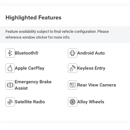
Highlighted Features
Feature availability subject to final vehicle configuration. Please
reference window sticker for more info.
Bluetooth®
Android Auto
Apple CarPlay
Keyless Entry
Emergency Brake
Rear View Camera
Assist
Satellite Radio
Alloy Wheels