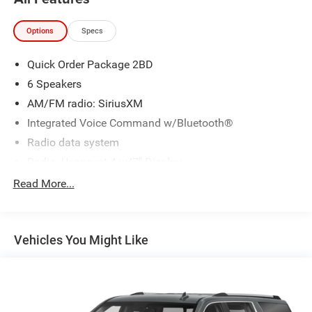
Options
Specs
Quick Order Package 2BD
6 Speakers
AM/FM radio: SiriusXM
Integrated Voice Command w/Bluetooth®
Radio data system
Radio: Uconnect 4 w/7" Display
SiriusXM Satellite Radio
Read More...
Air Conditioning
Rear window defroster
Vehicles You Might Like
Power driver seat
Power steering
Power windows
Remote keyless entry