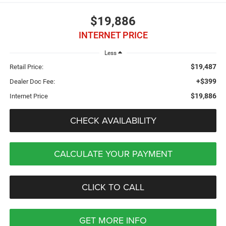
$19,886
INTERNET PRICE
Less
$19,487
Retail Price:
+$399
Dealer Doc Fee:
$19,886
Internet Price
CHECK AVAILABILITY
CALCULATE YOUR PAYMENT
CLICK TO CALL
GET MORE INFO