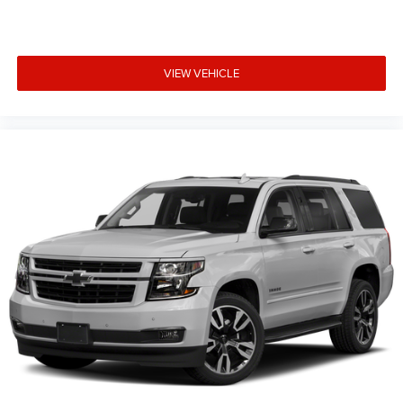
Rear side impact airbag
Brake assist
Electronic Stability Control
VIEW VEHICLE
ParkView Rear Back-Up Camera
Delay-off headlights
Front fog lights
Fully automatic headlights
Panic alarm
Speed control
Stop-Start Multiple VSM System
Bumpers: body-color
Heated door mirrors
Power door mirrors
Roof rack: rails only
Spoiler
Turn signal indicator mirrors