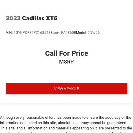
2023
Cadillac XT6
VIN:
1GYKPCRS6PZ168543
Stock:
PA4865B
Model:
6NW26
Call For Price
MSRP
VIEW VEHICLE
Although every reasonable effort has been made to ensure the accuracy of the
information contained on this site, absolute accuracy cannot be guaranteed.
This site, and all information and materials appearing on it, are presented to the