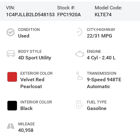
VIN:
Stock #:
Model Code:
1C4PJLLB2LD548153
FPC1920A
KLTE74
CONDITION
CITY/HIGHWAY
Used
22/31 MPG
BODY STYLE
ENGINE
4D Sport Utility
4 Cyl - 2.40 L
EXTERIOR COLOR
TRANSMISSION
Velvet Red
9-Speed 948TE
Pearlcoat
Automatic
INTERIOR COLOR
FUEL TYPE
Black
Gasoline
MILEAGE
40,958