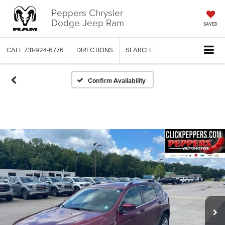
Peppers Chrysler
Dodge Jeep Ram
SAVED
CALL
731-924-6776
DIRECTIONS
SEARCH
Confirm Availability