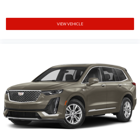
VIEW VEHICLE