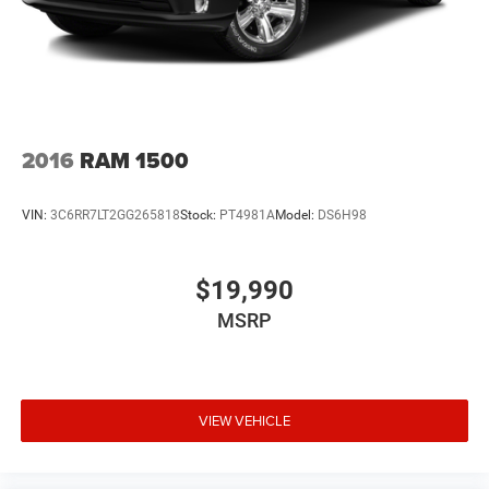
2016
RAM 1500
VIN:
3C6RR7LT2GG265818
Stock:
PT4981A
Model:
DS6H98
$19,990
MSRP
VIEW VEHICLE