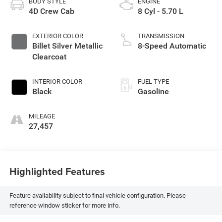
BODY STYLE
ENGINE
4D Crew Cab
8 Cyl - 5.70 L
EXTERIOR COLOR
TRANSMISSION
Billet Silver Metallic
8-Speed Automatic
Clearcoat
INTERIOR COLOR
FUEL TYPE
Black
Gasoline
MILEAGE
27,457
Highlighted Features
Feature availability subject to final vehicle configuration. Please
reference window sticker for more info.