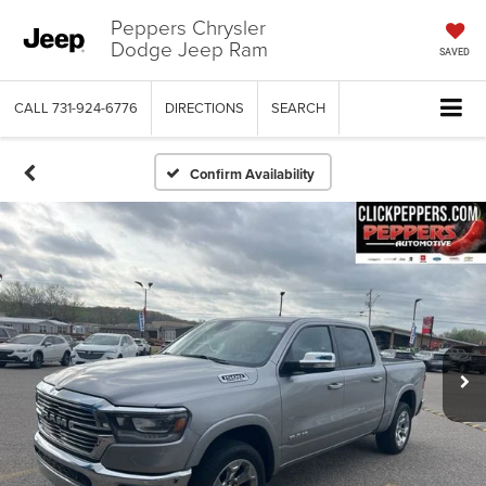
Peppers Chrysler
Dodge Jeep Ram
SAVED
CALL
731-924-6776
DIRECTIONS
SEARCH
Confirm Availability