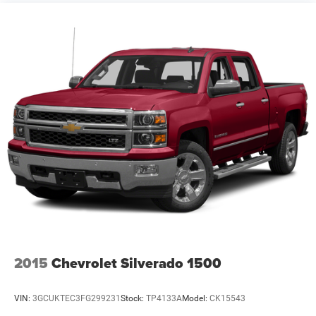
2015
Chevrolet Silverado 1500
VIN:
3GCUKTEC3FG299231
Stock:
TP4133A
Model:
CK15543