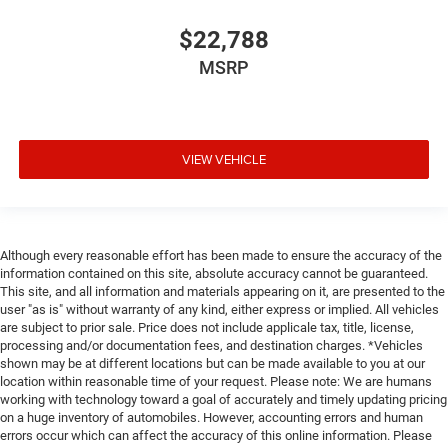
$22,788
MSRP
VIEW VEHICLE
Although every reasonable effort has been made to ensure the accuracy of the
information contained on this site, absolute accuracy cannot be guaranteed.
This site, and all information and materials appearing on it, are presented to the
user "as is" without warranty of any kind, either express or implied. All vehicles
are subject to prior sale. Price does not include applicale tax, title, license,
processing and/or documentation fees, and destination charges. *Vehicles
shown may be at different locations but can be made available to you at our
location within reasonable time of your request. Please note: We are humans
working with technology toward a goal of accurately and timely updating pricing
on a huge inventory of automobiles. However, accounting errors and human
errors occur which can affect the accuracy of this online information. Please