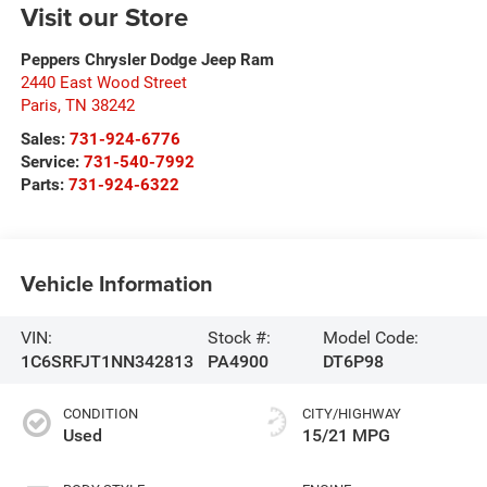
Visit our Store
Peppers Chrysler Dodge Jeep Ram
2440 East Wood Street
Paris
,
TN
38242
Sales:
731-924-6776
Service:
731-540-7992
Parts:
731-924-6322
Vehicle Information
VIN:
Stock #:
Model Code:
1C6SRFJT1NN342813
PA4900
DT6P98
CONDITION
CITY/HIGHWAY
Used
15/21 MPG