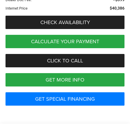
$40,386
Internet Price
CHECK AVAILABILITY
CALCULATE YOUR PAYMENT
CLICK TO CALL
GET MORE INFO
GET SPECIAL FINANCING