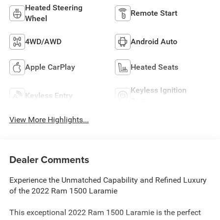
Heated Steering
Remote Start
Wheel
4WD/AWD
Android Auto
Apple CarPlay
Heated Seats
Keyless Ignition
Keyless Entry
System
View More Highlights...
Dealer Comments
Experience the Unmatched Capability and Refined Luxury
of the 2022 Ram 1500 Laramie
This exceptional 2022 Ram 1500 Laramie is the perfect