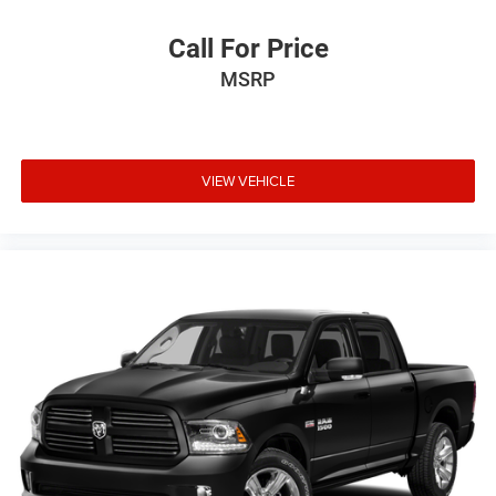
Call For Price
MSRP
VIEW VEHICLE