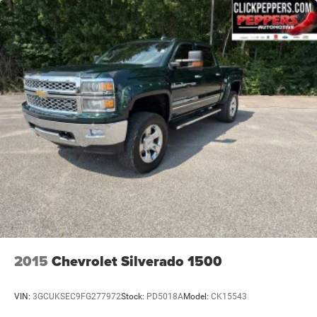
2015
Chevrolet Silverado 1500
VIN:
3GCUKSEC9FG277972
Stock:
PD5018A
Model:
CK15543