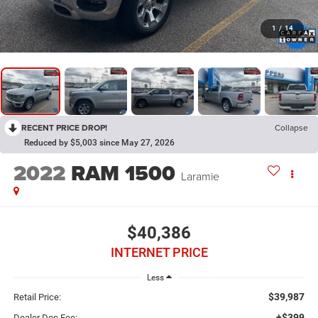
1
/
14
RECENT PRICE DROP!
Collapse
Reduced by $5,003 since May 27, 2026
2022
RAM 1500
Laramie
$40,386
INTERNET PRICE
Less
$39,987
Retail Price:
+$399
Dealer Doc Fee: