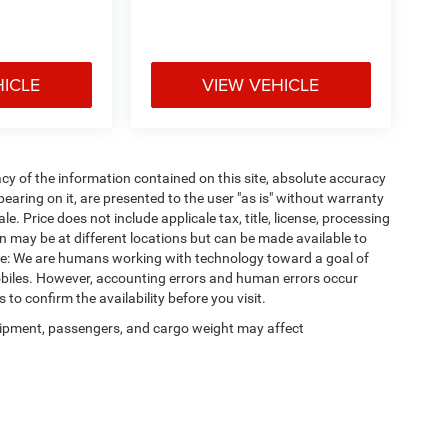
HICLE
VIEW VEHICLE
y of the information contained on this site, absolute accuracy
earing on it, are presented to the user "as is" without warranty
ale. Price does not include applicale tax, title, license, processing
 may be at different locations but can be made available to
ote: We are humans working with technology toward a goal of
obiles. However, accounting errors and human errors occur
 to confirm the availability before you visit.
ipment, passengers, and cargo weight may affect