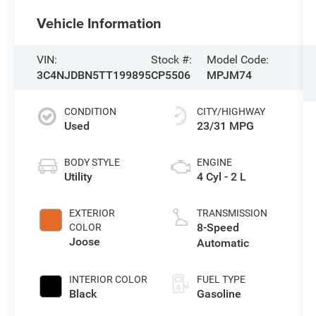
Vehicle Information
VIN:
Stock #:
Model Code:
3C4NJDBN5TT199895
CP5506
MPJM74
CONDITION
CITY/HIGHWAY
Used
23/31 MPG
BODY STYLE
ENGINE
Utility
4 Cyl - 2 L
EXTERIOR
TRANSMISSION
8-Speed
COLOR
Joose
Automatic
INTERIOR COLOR
FUEL TYPE
Black
Gasoline