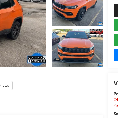
V
Photos
Pe
24
Pa
Sa