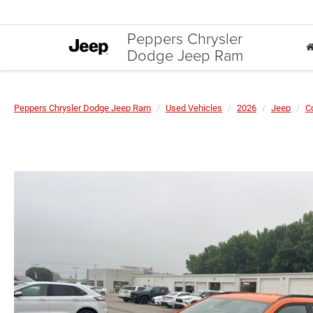
Peppers Chrysler
Dodge Jeep Ram
Peppers Chrysler Dodge Jeep Ram
Used Vehicles
2026
Jeep
C