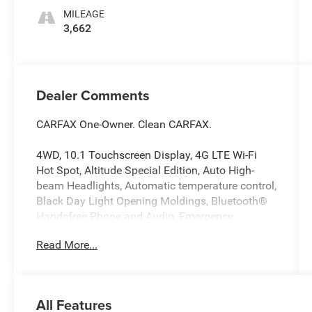
MILEAGE
3,662
Dealer Comments
CARFAX One-Owner. Clean CARFAX.
4WD, 10.1 Touchscreen Display, 4G LTE Wi-Fi
Hot Spot, Altitude Special Edition, Auto High-
beam Headlights, Automatic temperature control,
Black Day Light Opening Moldings, Bluetooth®
Handsfree Phone and Audio, Emergency
communication system: SiriusXM Guardian,
Read More...
Four wheel independent suspension, Front fog
lights, Gloss Black Surround/Neutral Gray Rings,
Heated front seats, Heated steering wheel,
Illuminated entry, Neutral Gray Exterior Badging,
All Features
ParkView Rear Back-Up Camera, Piano Black