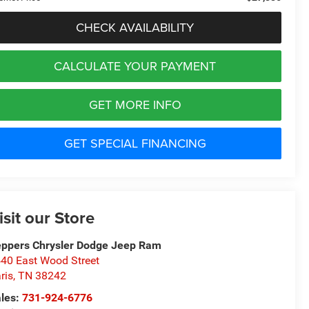
CHECK AVAILABILITY
CALCULATE YOUR PAYMENT
GET MORE INFO
GET SPECIAL FINANCING
isit our Store
ppers Chrysler Dodge Jeep Ram
40 East Wood Street
ris
,
TN
38242
les:
731-924-6776