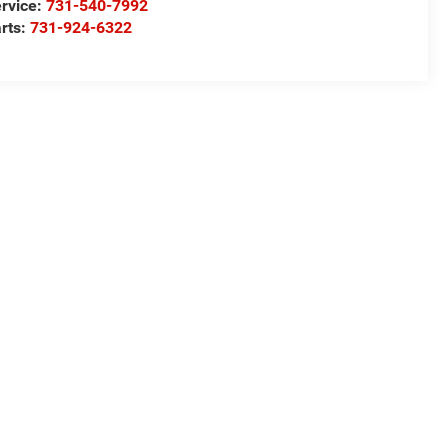
rvice:
731-540-7992
rts:
731-924-6322