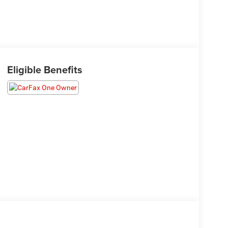
Eligible Benefits