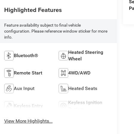
Se
Pa
Highlighted Features
Feature availability subject to final vehicle
configuration. Please reference window sticker for more
info.
Heated Steering
Bluetooth®
Wheel
Remote Start
4WD/AWD
Aux Input
Heated Seats
Keyless Ignition
Keyless Entry
System
View More Highlights...