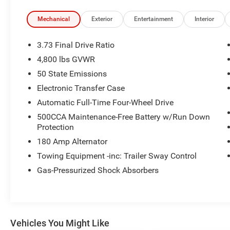
Interior Accents, Premium audio system:
UConnect 5, Quick Order Package 29N Altitude,
Mechanical
Exterior
Entertainment
Interior
Radio: Uconnect 5 with 8.4 Display, Remote
keyless entry, Sliding Sun Visors with Illuminated
3.73 Final Drive Ratio
Mirrors, Steering wheel mounted audio controls,
4,800 lbs GVWR
Telescoping steering wheel, Tilt steering wheel,
50 State Emissions
Wheels: 18 x 7 Gloss Black Painted Aluminum.
Electronic Transfer Case
View our entire inventory of new and pre-owned
Automatic Full-Time Four-Wheel Drive
automobiles at clickpeppers.com!
500CCA Maintenance-Free Battery w/Run Down
Protection
Call us today at 800-325-3229 or stop in at any
180 Amp Alternator
of our four locations in Paris & McKenzie,
Tennessee to take your test drive & get a quote
Towing Equipment -inc: Trailer Sway Control
on your trade-in!
Gas-Pressurized Shock Absorbers
Vehicles You Might Like