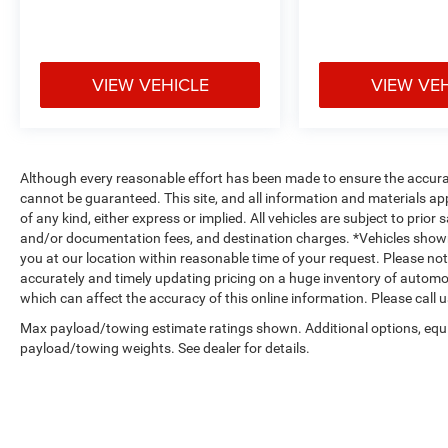
VIEW VEHICLE
VIEW VE
Although every reasonable effort has been made to ensure the accurac
cannot be guaranteed. This site, and all information and materials app
of any kind, either express or implied. All vehicles are subject to prior s
and/or documentation fees, and destination charges. *Vehicles shown
you at our location within reasonable time of your request. Please n
accurately and timely updating pricing on a huge inventory of autom
which can affect the accuracy of this online information. Please call us
Max payload/towing estimate ratings shown. Additional options, equ
payload/towing weights. See dealer for details.