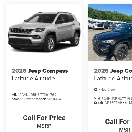
2026
Jeep Compass
2026
Jeep C
Latitude Altitude
Latitude Altit
Price Drop
VIN:
3C4NJDBN5TT201760
VIN:
3C4NJDBN3TT19
Stock:
CP5568
Model:
MPJM74
Stock:
CP5507
Model:
M
Call For Price
Call For
MSRP
MSR