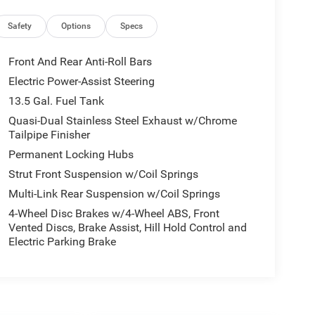
Safety
Options
Specs
Front And Rear Anti-Roll Bars
Electric Power-Assist Steering
13.5 Gal. Fuel Tank
Quasi-Dual Stainless Steel Exhaust w/Chrome
Tailpipe Finisher
Permanent Locking Hubs
Strut Front Suspension w/Coil Springs
Multi-Link Rear Suspension w/Coil Springs
4-Wheel Disc Brakes w/4-Wheel ABS, Front
Vented Discs, Brake Assist, Hill Hold Control and
Electric Parking Brake