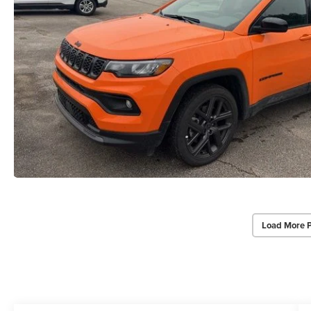
Load More 