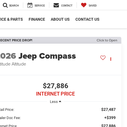
SEARCH
SERVICE
CONTACT
SAVED
ICE & PARTS
FINANCE
ABOUT US
CONTACT US
ECENT PRICE DROP!
Click to Open
2026
Jeep Compass
titude Altitude
$27,886
INTERNET PRICE
Less
$27,487
ail Price:
+$399
aler Doc Fee:
$27,886
ernet Price