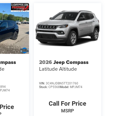
ompass
2026
Jeep Compass
ude
Latitude Altitude
VIN:
3C4NJDBN5TT201760
9894
Stock:
CP5568
Model:
MPJM74
PJM74
Call For Price
 Price
MSRP
P