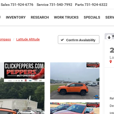
Sales
731-924-6776
Service
731-540-7992
Parts
731-924-6322
INVENTORY
RESEARCH
WORK TRUCKS
SPECIALS
SERV
R
ompass
Latitude Altitude
Confirm Availability
La
Ret
De
Int