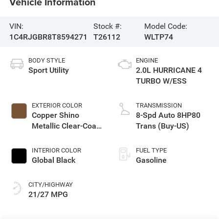
Vehicle Information
VIN:
Stock #:
Model Code:
1C4RJGBR8T8594271
T26112
WLTP74
BODY STYLE
ENGINE
Sport Utility
2.0L HURRICANE 4
TURBO W/ESS
EXTERIOR COLOR
TRANSMISSION
Copper Shino
8-Spd Auto 8HP80
Metallic Clear-Coat
Trans (Buy-US)
Exterior Paint
INTERIOR COLOR
FUEL TYPE
Global Black
Gasoline
CITY/HIGHWAY
21/27 MPG