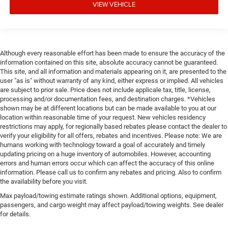
VIEW VEHICLE
Although every reasonable effort has been made to ensure the accuracy of the
information contained on this site, absolute accuracy cannot be guaranteed.
This site, and all information and materials appearing on it, are presented to the
user "as is" without warranty of any kind, either express or implied. All vehicles
are subject to prior sale. Price does not include applicale tax, title, license,
processing and/or documentation fees, and destination charges. *Vehicles
shown may be at different locations but can be made available to you at our
location within reasonable time of your request. New vehicles residency
restrictions may apply, for regionally based rebates please contact the dealer to
verify your eligibility for all offers, rebates and incentives. Please note: We are
humans working with technology toward a goal of accurately and timely
updating pricing on a huge inventory of automobiles. However, accounting
errors and human errors occur which can affect the accuracy of this online
information. Please call us to confirm any rebates and pricing. Also to confirm
the availability before you visit.
Max payload/towing estimate ratings shown. Additional options, equipment,
passengers, and cargo weight may affect payload/towing weights. See dealer
for details.