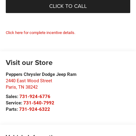
CLICK TO CALL
Click here for complete incentive details.
Visit our Store
Peppers Chrysler Dodge Jeep Ram
2440 East Wood Street
Paris
,
TN
38242
Sales:
731-924-6776
Service:
731-540-7992
Parts:
731-924-6322