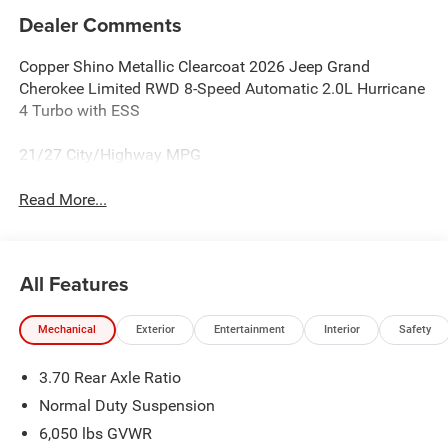
Dealer Comments
Copper Shino Metallic Clearcoat 2026 Jeep Grand
Cherokee Limited RWD 8-Speed Automatic 2.0L Hurricane
4 Turbo with ESS
21/27 City/Highway MPG
Read More...
All Features
Mechanical
Exterior
Entertainment
Interior
Safety
3.70 Rear Axle Ratio
Normal Duty Suspension
6,050 lbs GVWR