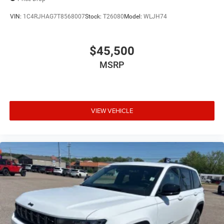
VIN:
1C4RJHAG7T8568007
Stock:
T26080
Model:
WLJH74
$45,500
MSRP
VIEW VEHICLE