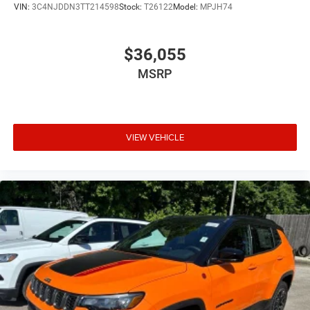
VIN:
3C4NJDDN3TT214598
Stock:
T26122
Model:
MPJH74
$36,055
MSRP
VIEW VEHICLE