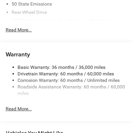
50 State Emissions
Rear-Wheel Drive
700CCA Maintenance-Free Battery w/Run Down
Protection
Read More...
240 Amp Alternator
Auxiliary Battery
Towing Equipment -inc: Trailer Sway Control
Warranty
1260# Maximum Payload
Basic Warranty: 36 months / 36,000 miles
Gas-Pressurized Shock Absorbers
Drivetrain Warranty: 60 months / 60,000 miles
Front And Rear Anti-Roll Bars
Corrosion Warranty: 60 months / Unlimited miles
Electric Power-Assist Steering
Roadside Assistance Warranty: 60 months / 60,000
23 Gal. Fuel Tank
miles
Quasi-Dual Stainless Steel Exhaust
Read More...
Multi-Link Front Suspension w/Coil Springs
Multi-Link Rear Suspension w/Coil Springs
4-Wheel Disc Brakes w/4-Wheel ABS, Front And Rear
Vented Discs, Brake Assist, Hill Hold Control and