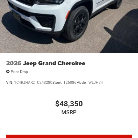
2026
Jeep Grand Cherokee
Price Drop
VIN:
1C4RJHAR2TC243280
Stock:
T26086
Model:
WLJH74
$48,350
MSRP