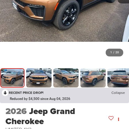
1
/
20
RECENT PRICE DROP!
Collapse
Reduced by $4,500 since Aug 04, 2026
2026
Jeep Grand
Cherokee