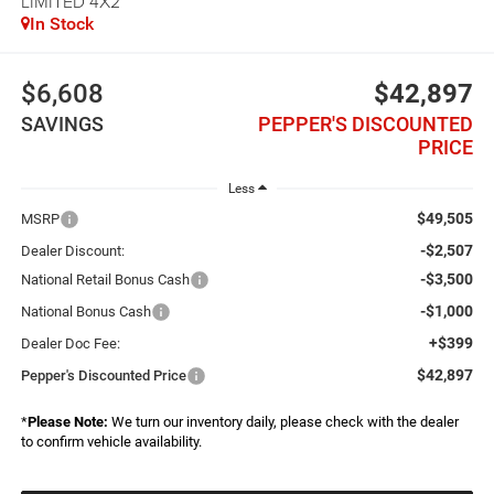
LIMITED 4X2
In Stock
$6,608
$42,897
SAVINGS
PEPPER'S DISCOUNTED
PRICE
Less
$49,505
MSRP
-$2,507
Dealer Discount:
-$3,500
National Retail Bonus Cash
-$1,000
National Bonus Cash
+$399
Dealer Doc Fee:
$42,897
Pepper's Discounted Price
*
Please Note:
We turn our inventory daily, please check with the dealer
to confirm vehicle availability.