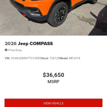
2026
Jeep COMPASS
Price Drop
VIN:
3C4NJDDN5TT214599
Stock:
T26120
Model:
MPJH74
$36,650
MSRP
VIEW VEHICLE