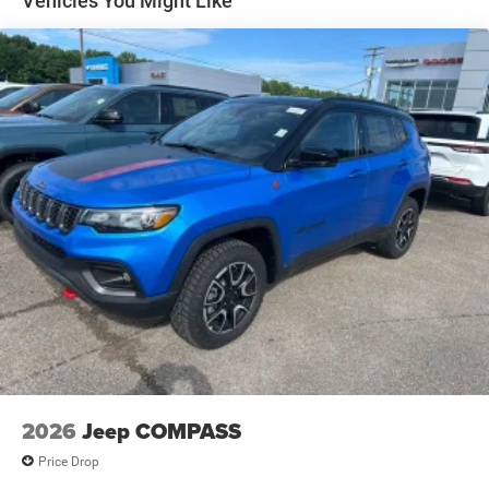
Vehicles You Might Like
Electric Parking Brake
Brake Actuated Limited Slip Differential
2026
Jeep COMPASS
Price Drop