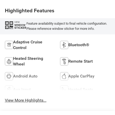
Highlighted Features
VIEW
Feature availability subject to final vehicle configuration.
WINDOW
STICKER
Please reference window sticker for more info.
Adaptive Cruise
Bluetooth®
Control
Heated Steering
Remote Start
Wheel
Android Auto
Apple CarPlay
Aux Input
Heated Seats
View More Highlights...