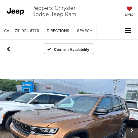
Peppers Chrysler
Dodge Jeep Ram
SAVED
CALL
731-924-6776
DIRECTIONS
SEARCH
Confirm Availability