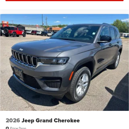
2026
Jeep Grand Cherokee
Price Drop