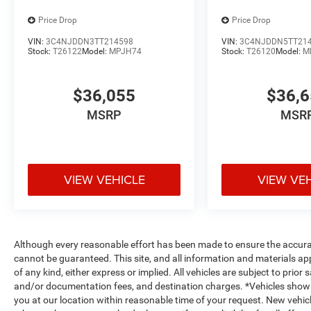
Price Drop
Price Drop
VIN:
3C4NJDDN3TT214598
VIN:
3C4NJDDN5TT21
Stock:
T26122
Model:
MPJH74
Stock:
T26120
Model:
M
$36,055
$36,
MSRP
MSR
VIEW VEHICLE
VIEW VE
Although every reasonable effort has been made to ensure the accurac
cannot be guaranteed. This site, and all information and materials app
of any kind, either express or implied. All vehicles are subject to prior s
and/or documentation fees, and destination charges. *Vehicles shown
you at our location within reasonable time of your request. New vehicl