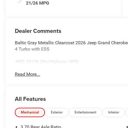
21/26 MPG
Dealer Comments
Baltic Gray Metallic Clearcoat 2026 Jeep Grand Cherok
4 Turbo with ESS
4WD. 21/26 City/Highway MPG
Read More...
All Features
Mechanical
Exterior
Entertainment
Interior
3.70 Rear Axle Ratio