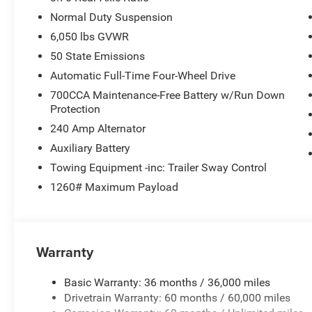
Normal Duty Suspension
6,050 lbs GVWR
50 State Emissions
Automatic Full-Time Four-Wheel Drive
700CCA Maintenance-Free Battery w/Run Down
Protection
240 Amp Alternator
Auxiliary Battery
Towing Equipment -inc: Trailer Sway Control
1260# Maximum Payload
Warranty
Basic Warranty: 36 months / 36,000 miles
Drivetrain Warranty: 60 months / 60,000 miles