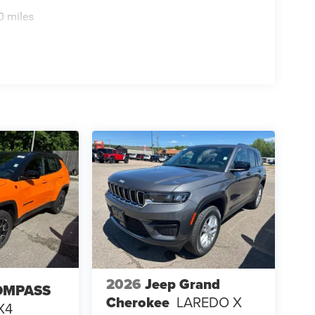
0 miles
2026
Jeep Grand
OMPASS
Cherokee
LAREDO X
X4