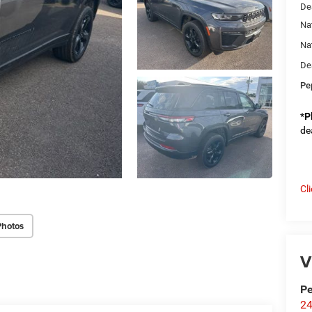
De
Na
Na
De
Pe
*
P
de
Cl
Photos
V
Pe
24