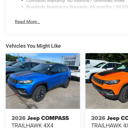
Corrosion Warranty: 60 months / Unlimited miles
Roadside Assistance Warranty: 60 months / 60,00
Read More...
Vehicles You Might Like
2026
Jeep COMPASS
2026
Jeep C
TRAILHAWK 4X4
TRAILHAWK 4