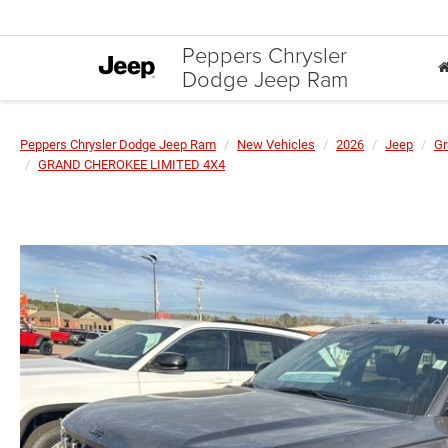
Peppers Chrysler
Dodge Jeep Ram
Peppers Chrysler Dodge Jeep Ram
New Vehicles
2026
Jeep
Gr
GRAND CHEROKEE LIMITED 4X4