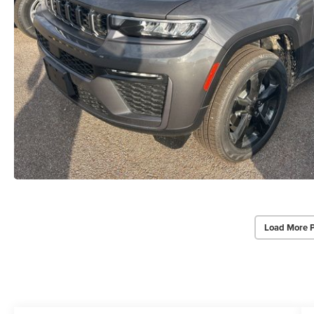
Load More 