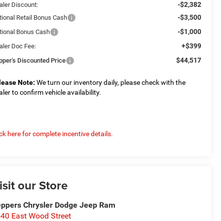
-$2,382
aler Discount:
-$3,500
tional Retail Bonus Cash
-$1,000
tional Bonus Cash
+$399
aler Doc Fee:
$44,517
pper's Discounted Price
lease Note:
We turn our inventory daily, please check with the
aler to confirm vehicle availability.
ick here for complete incentive details.
isit our Store
ppers Chrysler Dodge Jeep Ram
40 East Wood Street