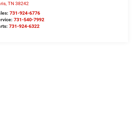
ris
,
TN
38242
les:
731-924-6776
rvice:
731-540-7992
rts:
731-924-6322