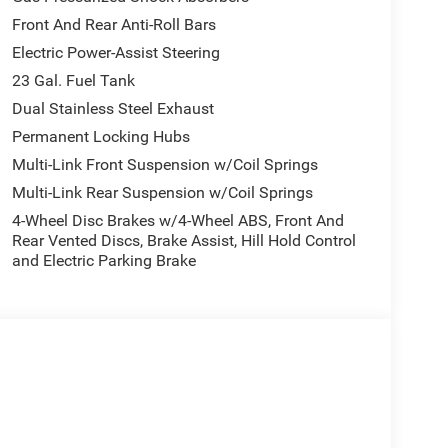
Front And Rear Anti-Roll Bars
Electric Power-Assist Steering
23 Gal. Fuel Tank
Dual Stainless Steel Exhaust
Permanent Locking Hubs
Multi-Link Front Suspension w/Coil Springs
Multi-Link Rear Suspension w/Coil Springs
4-Wheel Disc Brakes w/4-Wheel ABS, Front And
Rear Vented Discs, Brake Assist, Hill Hold Control
and Electric Parking Brake