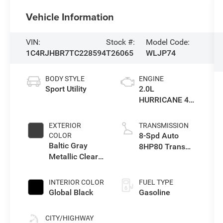
Vehicle Information
VIN:
Stock #:
Model Code:
1C4RJHBR7TC228594
T26065
WLJP74
BODY STYLE
ENGINE
Sport Utility
2.0L
HURRICANE 4
TURBO W/ESS
EXTERIOR
TRANSMISSION
8-Spd Auto
COLOR
Baltic Gray
8HP80 Trans
Metallic Clear-
(Buy-US)
Coat Exterior
Paint
INTERIOR COLOR
FUEL TYPE
Global Black
Gasoline
CITY/HIGHWAY