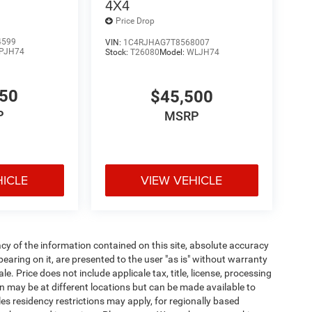
4X4
Price Drop
4599
VIN:
1C4RJHAG7T8568007
PJH74
Stock:
T26080
Model:
WLJH74
650
$45,500
P
MSRP
HICLE
VIEW VEHICLE
y of the information contained on this site, absolute accuracy
earing on it, are presented to the user "as is" without warranty
ale. Price does not include applicale tax, title, license, processing
 may be at different locations but can be made available to
es residency restrictions may apply, for regionally based