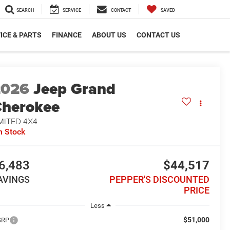
SEARCH
SERVICE
CONTACT
SAVED
ICE & PARTS
FINANCE
ABOUT US
CONTACT US
2026
Jeep Grand
herokee
MITED 4X4
n Stock
6,483
$44,517
AVINGS
PEPPER'S DISCOUNTED
PRICE
Less
$51,000
SRP