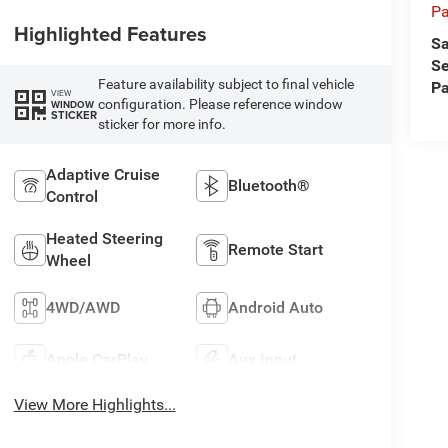
Pa
Highlighted Features
Sa
Se
Feature availability subject to final vehicle
Pa
VIEW
configuration. Please reference window
WINDOW
STICKER
sticker for more info.
Adaptive Cruise
Bluetooth®
Control
Heated Steering
Remote Start
Wheel
4WD/AWD
Android Auto
Apple CarPlay
Aux Input
View More Highlights...