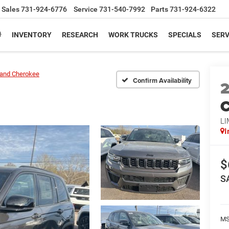
Sales
731-924-6776
Service
731-540-7992
Parts
731-924-6322
INVENTORY
RESEARCH
WORK TRUCKS
SPECIALS
SERV
and Cherokee
Confirm Availability
C
LI
I
$
S
M