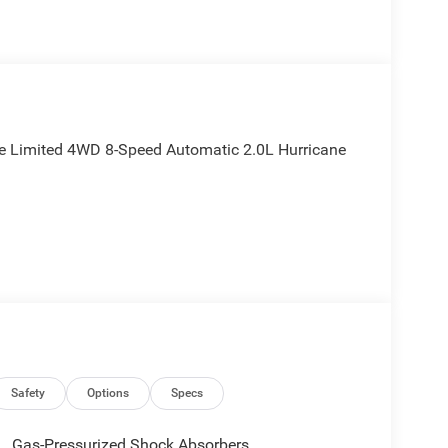
ee Limited 4WD 8-Speed Automatic 2.0L Hurricane
Safety
Options
Specs
Gas-Pressurized Shock Absorbers