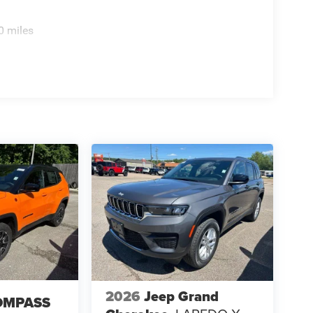
0 miles
2026
Jeep Grand
OMPASS