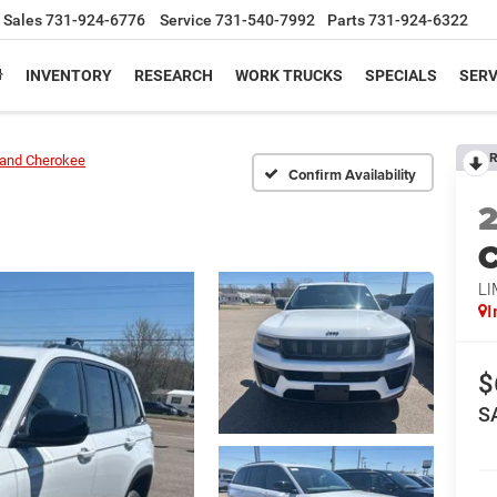
Sales
731-924-6776
Service
731-540-7992
Parts
731-924-6322
INVENTORY
RESEARCH
WORK TRUCKS
SPECIALS
SERV
R
and Cherokee
Confirm Availability
C
LI
I
$
S