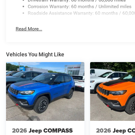
Corrosion Warranty: 60 months / Unlimited miles
Roadside Assistance Warranty: 60 months / 60,00
Read More...
Vehicles You Might Like
2026
Jeep COMPASS
2026
Jeep C