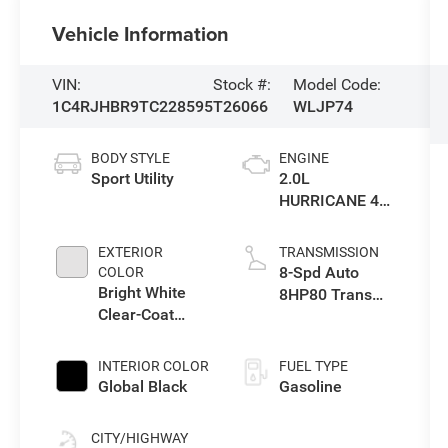
Vehicle Information
VIN:
Stock #:
Model Code:
1C4RJHBR9TC228595
T26066
WLJP74
BODY STYLE
ENGINE
Sport Utility
2.0L
HURRICANE 4
TURBO W/ESS
EXTERIOR
TRANSMISSION
8-Spd Auto
COLOR
Bright White
8HP80 Trans
Clear-Coat
(Buy-US)
Exterior Paint
INTERIOR COLOR
FUEL TYPE
Global Black
Gasoline
CITY/HIGHWAY