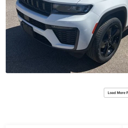
Load More 