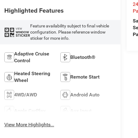
24
Highlighted Features
Pa
Sa
Feature availability subject to final vehicle
Se
VIEW
configuration. Please reference window
WINDOW
Pa
STICKER
sticker for more info.
Adaptive Cruise
Bluetooth®
Control
Heated Steering
Remote Start
Wheel
4WD/AWD
Android Auto
Apple CarPlay
Aux Input
View More Highlights...