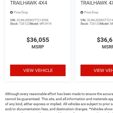
TRAILHAWK 4X4
TRAILHAWK 4
Price Drop
Price Drop
VIN:
3C4NJDDN3TT214598
VIN:
3C4NJDDN5TT21
Stock:
T26122
Model:
MPJH74
Stock:
T26120
Model:
M
$36,055
$36,
MSRP
MSR
VIEW VEHICLE
VIEW VE
Although every reasonable effort has been made to ensure the accurac
cannot be guaranteed. This site, and all information and materials app
of any kind, either express or implied. All vehicles are subject to prior s
and/or documentation fees, and destination charges. *Vehicles shown