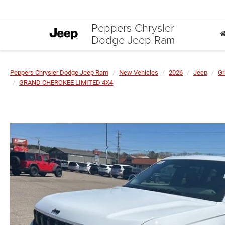
Peppers Chrysler
Dodge Jeep Ram
Peppers Chrysler Dodge Jeep Ram
New Vehicles
2026
Jeep
Gr
GRAND CHEROKEE LIMITED 4X4