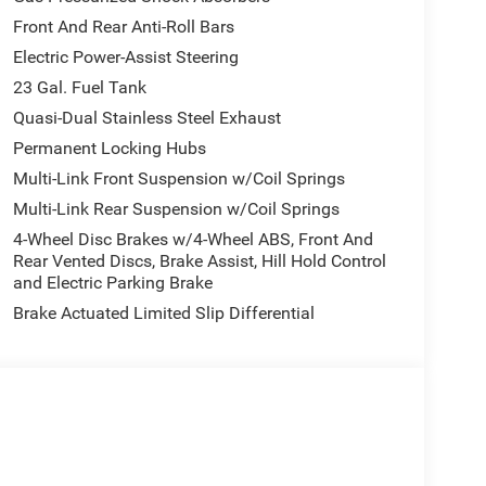
Front And Rear Anti-Roll Bars
Electric Power-Assist Steering
23 Gal. Fuel Tank
Quasi-Dual Stainless Steel Exhaust
Permanent Locking Hubs
Multi-Link Front Suspension w/Coil Springs
Multi-Link Rear Suspension w/Coil Springs
4-Wheel Disc Brakes w/4-Wheel ABS, Front And
Rear Vented Discs, Brake Assist, Hill Hold Control
and Electric Parking Brake
Brake Actuated Limited Slip Differential