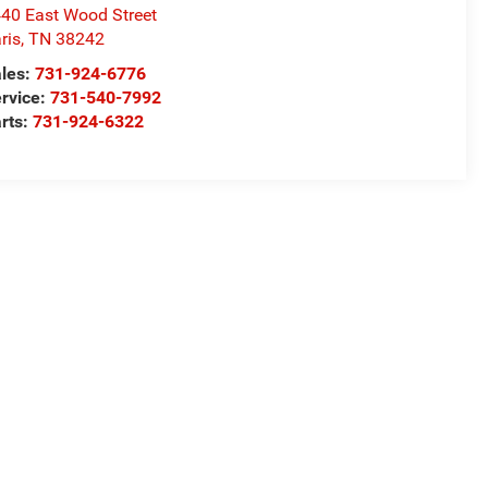
40 East Wood Street
ris
,
TN
38242
les:
731-924-6776
rvice:
731-540-7992
rts:
731-924-6322