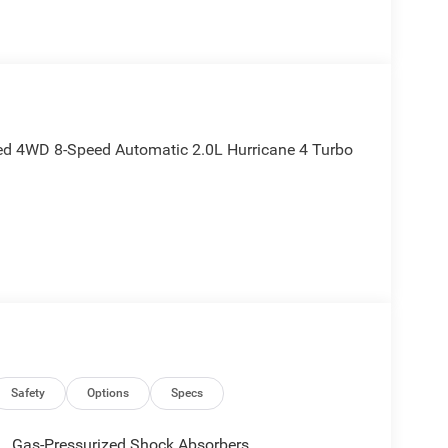
ted 4WD 8-Speed Automatic 2.0L Hurricane 4 Turbo
Safety
Options
Specs
Gas-Pressurized Shock Absorbers