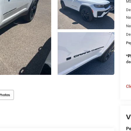
M
De
Na
Na
De
Pe
*
P
de
Cl
Photos
V
Pe