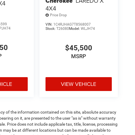
Cherokee
LAREDO X
X4
4X4
Price Drop
4599
VIN:
1C4RJHAG7T8568007
PJH74
Stock:
T26080
Model:
WLJH74
650
$45,500
P
MSRP
HICLE
VIEW VEHICLE
y of the information contained on this site, absolute accuracy
earing on it, are presented to the user "as is" without warranty
ale. Price does not include applicale tax, title, license, processing
 may be at different locations but can be made available to