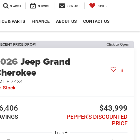
SEARCH
SERVICE
CONTACT
SAVED
ICE & PARTS
FINANCE
ABOUT US
CONTACT US
ECENT PRICE DROP!
Click to Open
2026
Jeep Grand
herokee
MITED 4X4
n Stock
6,406
$43,999
AVINGS
PEPPER'S DISCOUNTED
PRICE
Less