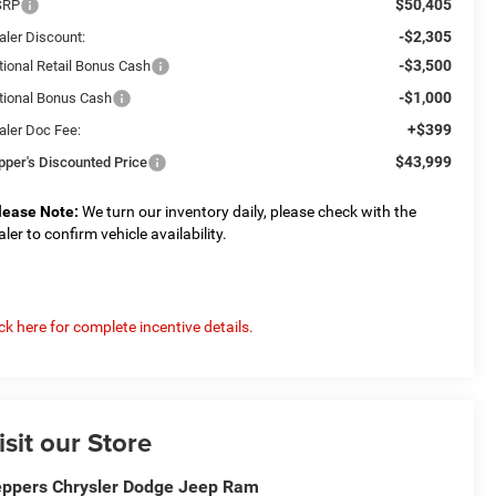
$50,405
SRP
-$2,305
aler Discount:
-$3,500
tional Retail Bonus Cash
-$1,000
tional Bonus Cash
+$399
aler Doc Fee:
$43,999
pper's Discounted Price
lease Note:
We turn our inventory daily, please check with the
aler to confirm vehicle availability.
ick here for complete incentive details.
isit our Store
ppers Chrysler Dodge Jeep Ram