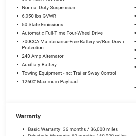
Normal Duty Suspension
6,050 lbs GVWR
50 State Emissions
Automatic Full-Time Four-Wheel Drive
700CCA Maintenance-Free Battery w/Run Down
Protection
240 Amp Alternator
Auxiliary Battery
Towing Equipment -inc: Trailer Sway Control
1260# Maximum Payload
Warranty
Basic Warranty: 36 months / 36,000 miles
Drivetrain Warranty: 60 months / 60,000 miles