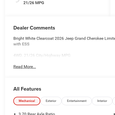
21/26 MPG
Dealer Comments
Bright White Clearcoat 2026 Jeep Grand Cherokee Limi
with ESS
4WD. 21/26 City/Highway MPG
Read More...
All Features
Mechanical
Exterior
Entertainment
Interior
3.70 Rear Axle Ratio