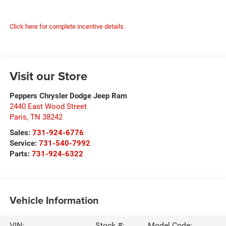
Click here for complete incentive details.
Visit our Store
Peppers Chrysler Dodge Jeep Ram
2440 East Wood Street
Paris
,
TN
38242
Sales:
731-924-6776
Service:
731-540-7992
Parts:
731-924-6322
Vehicle Information
VIN:
Stock #:
Model Code: