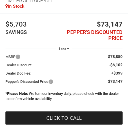
LIMITED ALTITUDE 4X4
In Stock
$5,703
$73,147
SAVINGS
PEPPER'S DISCOUNTED
PRICE
Less
$78,850
MSRP
-$6,102
Dealer Discount:
+$399
Dealer Doc Fee:
$73,147
Pepper's Discounted Price
*
Please Note:
We turn our inventory daily, please check with the dealer
to confirm vehicle availability.
CLICK TO CALL