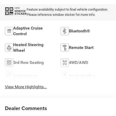
VIEW
Feature availability subject to final vehicle configuration.
WINDOW
STICKER
Please reference window sticker for more info.
Adaptive Cruise
Bluetooth®
Control
Heated Steering
Remote Start
Wheel
3rd Row Seating
4WD/AWD
Android Auto
Apple CarPlay
View More Highlights...
Dealer Comments