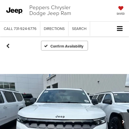
Peppers Chrysler
Dodge Jeep Ram
SAVED
CALL
731-924-6776
DIRECTIONS
SEARCH
Confirm Availability