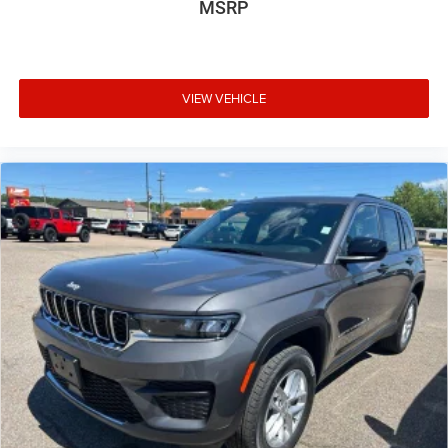
MSRP
VIEW VEHICLE