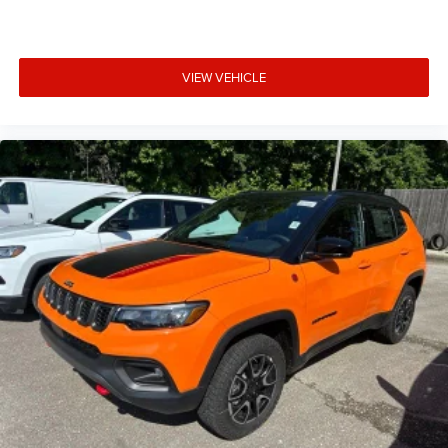
VIEW VEHICLE