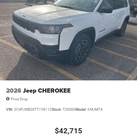
2026
Jeep CHEROKEE
Price Drop
VIN:
3C4PJMB28TT158112
Stock:
T26060
Model:
KMJM74
$42,715