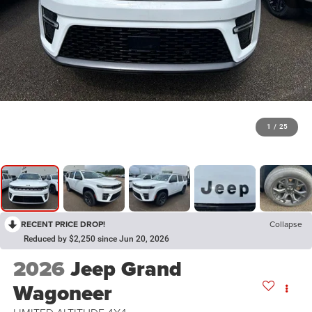
1
/
25
RECENT PRICE DROP!
Collapse
Reduced by $2,250 since Jun 20, 2026
2026
Jeep Grand
Wagoneer