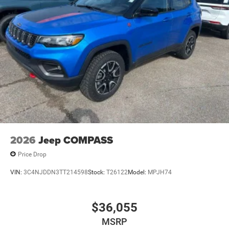
Parking Brake
Mechanical Limited Slip Differential
2026
Jeep COMPASS
Price Drop
VIN:
3C4NJDDN3TT214598
Stock:
T26122
Model:
MPJH74
$36,055
MSRP