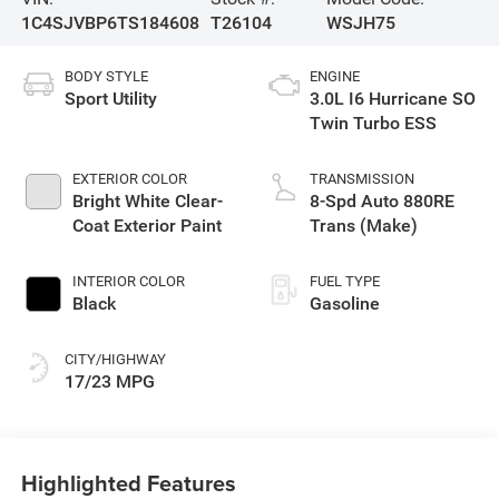
1C4SJVBP6TS184608
T26104
WSJH75
BODY STYLE
ENGINE
Sport Utility
3.0L I6 Hurricane SO
Twin Turbo ESS
EXTERIOR COLOR
TRANSMISSION
Bright White Clear-
8-Spd Auto 880RE
Coat Exterior Paint
Trans (Make)
INTERIOR COLOR
FUEL TYPE
Black
Gasoline
CITY/HIGHWAY
17/23 MPG
Highlighted Features