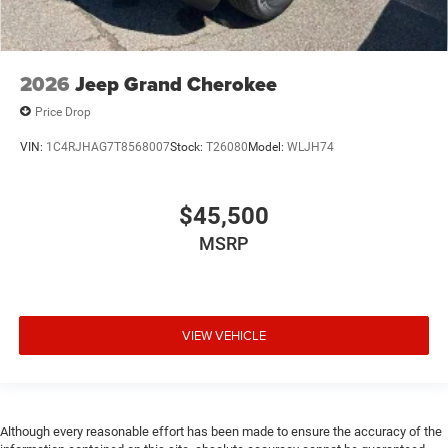
2026
Jeep Grand Cherokee
Price Drop
VIN:
1C4RJHAG7T8568007
Stock:
T26080
Model:
WLJH74
$45,500
MSRP
VIEW VEHICLE
Although every reasonable effort has been made to ensure the accuracy of the