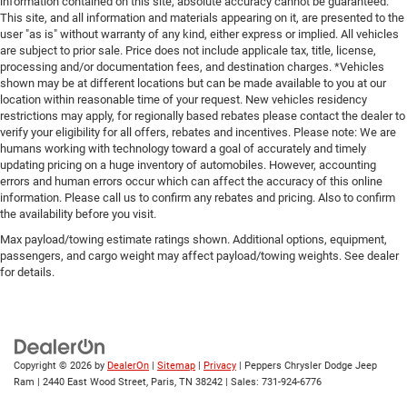
information contained on this site, absolute accuracy cannot be guaranteed.
This site, and all information and materials appearing on it, are presented to the
user "as is" without warranty of any kind, either express or implied. All vehicles
are subject to prior sale. Price does not include applicale tax, title, license,
processing and/or documentation fees, and destination charges. *Vehicles
shown may be at different locations but can be made available to you at our
location within reasonable time of your request. New vehicles residency
restrictions may apply, for regionally based rebates please contact the dealer to
verify your eligibility for all offers, rebates and incentives. Please note: We are
humans working with technology toward a goal of accurately and timely
updating pricing on a huge inventory of automobiles. However, accounting
errors and human errors occur which can affect the accuracy of this online
information. Please call us to confirm any rebates and pricing. Also to confirm
the availability before you visit.
Max payload/towing estimate ratings shown. Additional options, equipment,
passengers, and cargo weight may affect payload/towing weights. See dealer
for details.
Copyright © 2026
by
DealerOn
|
Sitemap
|
Privacy
| Peppers Chrysler Dodge Jeep
Ram
|
2440 East Wood Street,
Paris,
TN
38242
| Sales:
731-924-6776