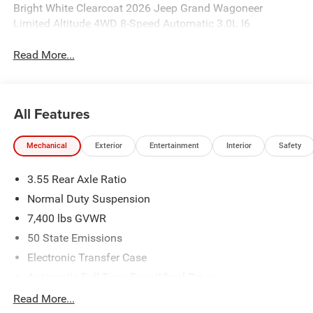
Bright White Clearcoat 2026 Jeep Grand Wagoneer
Limited Altitude 4WD 8-Speed Automatic 3.0L I6
Read More...
All Features
Mechanical
Exterior
Entertainment
Interior
Safety
3.55 Rear Axle Ratio
Normal Duty Suspension
7,400 lbs GVWR
50 State Emissions
Electronic Transfer Case
Automatic Full-Time Four-Wheel Drive
700CCA Maintenance-Free Battery w/Run Down
Read More...
Protection