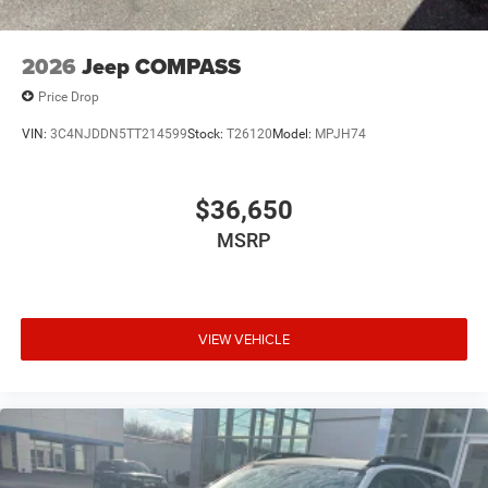
2026
Jeep COMPASS
Price Drop
VIN:
3C4NJDDN5TT214599
Stock:
T26120
Model:
MPJH74
$36,650
MSRP
VIEW VEHICLE