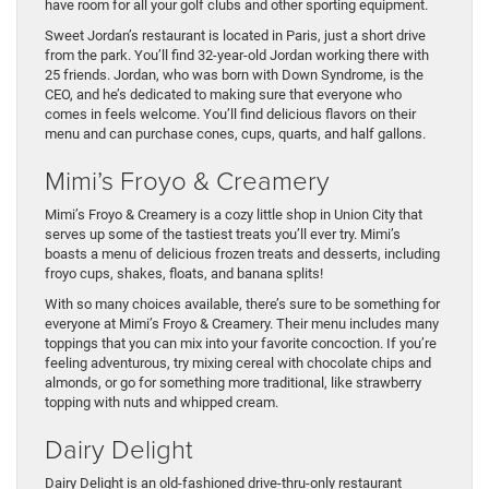
have room for all your golf clubs and other sporting equipment.
Sweet Jordan’s restaurant is located in Paris, just a short drive
from the park. You’ll find 32-year-old Jordan working there with
25 friends. Jordan, who was born with Down Syndrome, is the
CEO, and he’s dedicated to making sure that everyone who
comes in feels welcome. You’ll find delicious flavors on their
menu and can purchase cones, cups, quarts, and half gallons.
Mimi’s Froyo & Creamery
Mimi’s Froyo & Creamery is a cozy little shop in Union City that
serves up some of the tastiest treats you’ll ever try. Mimi’s
boasts a menu of delicious frozen treats and desserts, including
froyo cups, shakes, floats, and banana splits!
With so many choices available, there’s sure to be something for
everyone at Mimi’s Froyo & Creamery. Their menu includes many
toppings that you can mix into your favorite concoction. If you’re
feeling adventurous, try mixing cereal with chocolate chips and
almonds, or go for something more traditional, like strawberry
topping with nuts and whipped cream.
Dairy Delight
Dairy Delight is an old-fashioned drive-thru-only restaurant