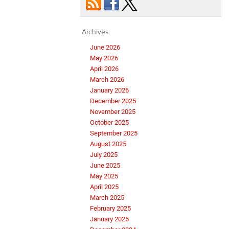
Archives
June 2026
May 2026
April 2026
March 2026
January 2026
December 2025
November 2025
October 2025
September 2025
August 2025
July 2025
June 2025
May 2025
April 2025
March 2025
February 2025
January 2025