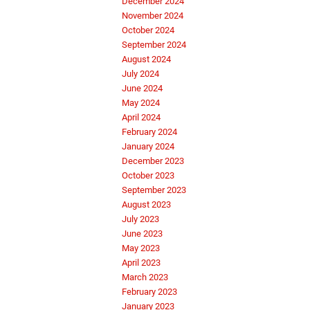
December 2024
November 2024
October 2024
September 2024
August 2024
July 2024
June 2024
May 2024
April 2024
February 2024
January 2024
December 2023
October 2023
September 2023
August 2023
July 2023
June 2023
May 2023
April 2023
March 2023
February 2023
January 2023