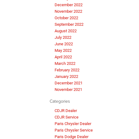
December 2022
November 2022
October 2022
September 2022
August 2022
July 2022
June 2022
May 2022
April 2022
March 2022
February 2022
January 2022
December 2021
November 2021
Categories
CDJR Dealer
CDJR Service
Paris Chrysler Dealer
Paris Chrysler Service
Paris Dodge Dealer