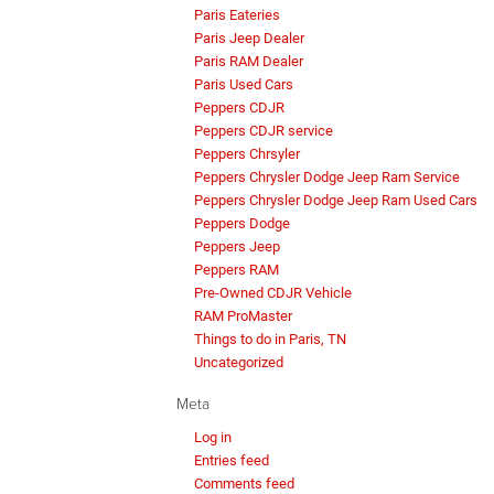
Paris Eateries
Paris Jeep Dealer
Paris RAM Dealer
Paris Used Cars
Peppers CDJR
Peppers CDJR service
Peppers Chrsyler
Peppers Chrysler Dodge Jeep Ram Service
Peppers Chrysler Dodge Jeep Ram Used Cars
Peppers Dodge
Peppers Jeep
Peppers RAM
Pre-Owned CDJR Vehicle
RAM ProMaster
Things to do in Paris, TN
Uncategorized
Meta
Log in
Entries feed
Comments feed