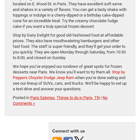
located on E. Wood St. in Paris. They have excellent soft serve
and shakes in a variety of flavors. You can get a tasty shake with
toppings or indulge in a cherry-dipped or a birthday cake-dipped
cone for an incredible treat. Try the creamy chocolate fudge
cake if you want a truly special frozen dessert.
Stop by Dairy Delight for good old-fashioned food at affordable
prices. They also have mouthwatering hamburgers and other
fast food. The staff is super friendly, and they’ll get your order to
you quickly. They are open Monday through Saturday, from 10:30
to 8:00, and closed on Sunday.
We hope you’ve enjoyed our rundown of great spots for frozen
desserts near Paris. We know you’ll want to try them all.
Stop by
Peppers Chrysler Dodge Jeep Ram
when you’re done eating and
see our lineup of SUVs, cars, and trucks. We’ll be happy to set up
a test drive and answer your questions.
Posted in
Paris Eateries
,
Things to do in Paris, TN
|
No
Comments »
Connect with us