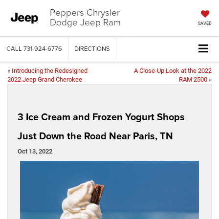
Peppers Chrysler
Dodge Jeep Ram
SAVED
CALL
731-924-6776
DIRECTIONS
«
Introducing the Redesigned
A Close-Up Look at the 2022
2022 Jeep Grand Cherokee
RAM 2500
»
3 Ice Cream and Frozen Yogurt Shops
Just Down the Road Near Paris, TN
Oct 13, 2022