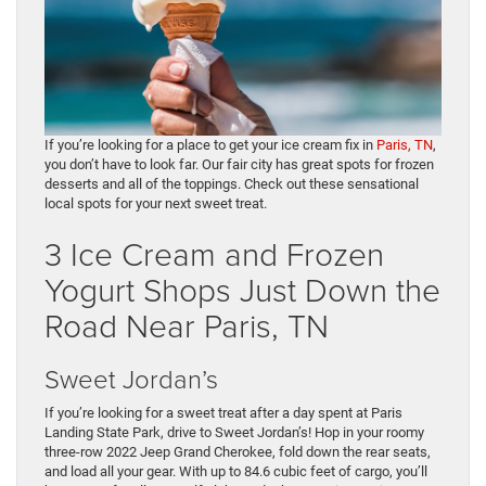
If you’re looking for a place to get your ice cream fix in
Paris, TN
,
you don’t have to look far. Our fair city has great spots for frozen
desserts and all of the toppings. Check out these sensational
local spots for your next sweet treat.
3 Ice Cream and Frozen
Yogurt Shops Just Down the
Road Near Paris, TN
Sweet Jordan’s
If you’re looking for a sweet treat after a day spent at Paris
Landing State Park, drive to Sweet Jordan’s! Hop in your roomy
three-row 2022 Jeep Grand Cherokee, fold down the rear seats,
and load all your gear. With up to 84.6 cubic feet of cargo, you’ll