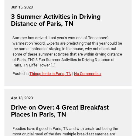
Jun 15, 2023
3 Summer Activities in Driving
Distance of Paris, TN
Summer has arrived. Last year’s was one of Tennessee’s
warmest on record. Experts are predicting that this year could be
the same. Instead of staying in the house, why not check out
some of these summer activities that are within driving distance
of Paris, TN? 3 Fun Summer Activities in Driving Distance of
Paris, TN Eiffel Tower […]
Posted in
Things to do in Paris, TN
|
No Comments »
Apr 13, 2023
Drive on Over: 4 Great Breakfast
Places in Paris, TN
Foodies have it good in Paris, TN and with breakfast being the
most crucial meal of the day, multiple breakfast eateries are