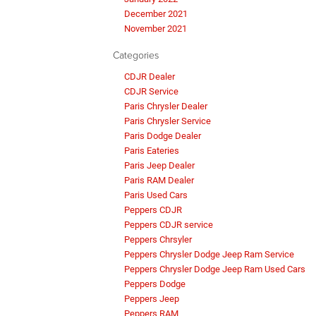
December 2021
November 2021
Categories
CDJR Dealer
CDJR Service
Paris Chrysler Dealer
Paris Chrysler Service
Paris Dodge Dealer
Paris Eateries
Paris Jeep Dealer
Paris RAM Dealer
Paris Used Cars
Peppers CDJR
Peppers CDJR service
Peppers Chrsyler
Peppers Chrysler Dodge Jeep Ram Service
Peppers Chrysler Dodge Jeep Ram Used Cars
Peppers Dodge
Peppers Jeep
Peppers RAM