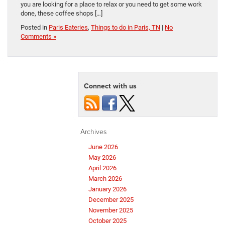
you are looking for a place to relax or you need to get some work
done, these coffee shops […]
Posted in
Paris Eateries
,
Things to do in Paris, TN
|
No
Comments »
Connect with us
Archives
June 2026
May 2026
April 2026
March 2026
January 2026
December 2025
November 2025
October 2025