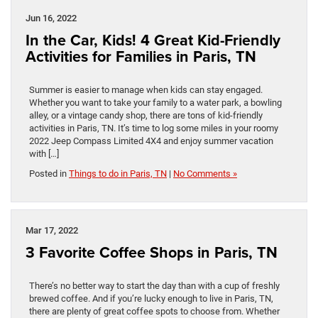
Jun 16, 2022
In the Car, Kids! 4 Great Kid-Friendly
Activities for Families in Paris, TN
Summer is easier to manage when kids can stay engaged.
Whether you want to take your family to a water park, a bowling
alley, or a vintage candy shop, there are tons of kid-friendly
activities in Paris, TN. It’s time to log some miles in your roomy
2022 Jeep Compass Limited 4X4 and enjoy summer vacation
with […]
Posted in
Things to do in Paris, TN
|
No Comments »
Mar 17, 2022
3 Favorite Coffee Shops in Paris, TN
There’s no better way to start the day than with a cup of freshly
brewed coffee. And if you’re lucky enough to live in Paris, TN,
there are plenty of great coffee spots to choose from. Whether