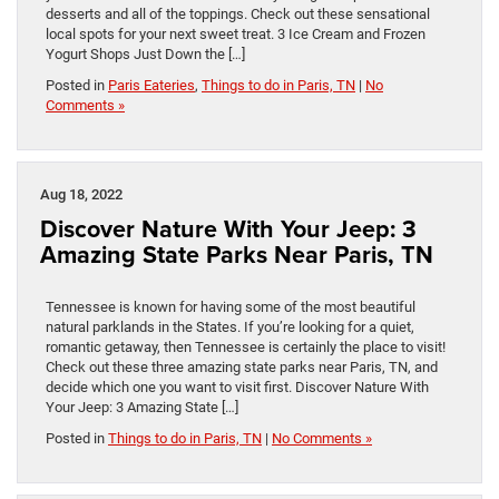
desserts and all of the toppings. Check out these sensational
local spots for your next sweet treat. 3 Ice Cream and Frozen
Yogurt Shops Just Down the […]
Posted in
Paris Eateries
,
Things to do in Paris, TN
|
No
Comments »
Aug 18, 2022
Discover Nature With Your Jeep: 3
Amazing State Parks Near Paris, TN
Tennessee is known for having some of the most beautiful
natural parklands in the States. If you’re looking for a quiet,
romantic getaway, then Tennessee is certainly the place to visit!
Check out these three amazing state parks near Paris, TN, and
decide which one you want to visit first. Discover Nature With
Your Jeep: 3 Amazing State […]
Posted in
Things to do in Paris, TN
|
No Comments »