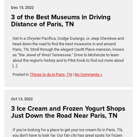
Dec 15, 2022
3 of the Best Museums in Driving
Distance of Paris, TN
Get in a Chrysler Pacifica, Dodge Durango, or Jeep Cherokee and
head down the road to find the best museums in and around
Paris, TN. Stroll through the elegant Cavitt Place mansion, known
as “the Jewel of West Tennessee.” Drive to McKenzie to learn
about the region’s history and to Pilot Knob to find out more about
[…]
Posted in
Things to do in Paris, TN
|
No Comments »
Oct 13, 2022
3 Ice Cream and Frozen Yogurt Shops
Just Down the Road Near Paris, TN
If you’re looking for a place to get your ice cream fix in Paris, TN,
you don’t have to look far. Our fair city has great spots for frozen