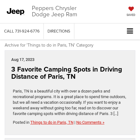
Peppers Chrysler
Dodge Jeep Ram
SAVED
CALL
731-924-6776
DIRECTIONS
Archive for 'Things to do in Paris, TN' Category
Aug 17, 2023
3 Favorite Camping Spots in Driving
Distance of Paris, TN
Paris, TN is a beautiful city with over a dozen parks and
recreational programs. It is a great place to spend time outdoors,
but we all need a vacation occasionally. If you want to enjoy a
weekend away without going too far, read on to discover our
favorite camping spots within driving distance of Paris. 3 […]
Posted in
Things to do in Paris, TN
|
No Comments »