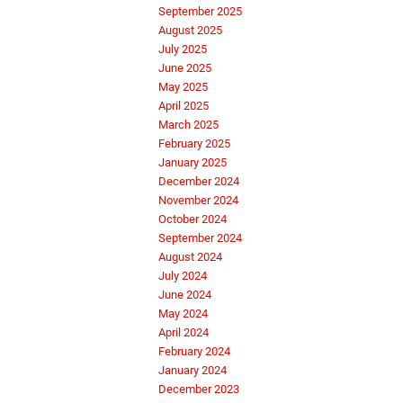
September 2025
August 2025
July 2025
June 2025
May 2025
April 2025
March 2025
February 2025
January 2025
December 2024
November 2024
October 2024
September 2024
August 2024
July 2024
June 2024
May 2024
April 2024
February 2024
January 2024
December 2023