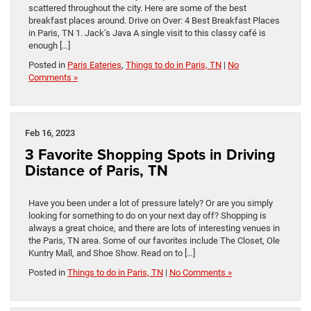
scattered throughout the city. Here are some of the best
breakfast places around. Drive on Over: 4 Best Breakfast Places
in Paris, TN 1. Jack’s Java A single visit to this classy café is
enough […]
Posted in
Paris Eateries
,
Things to do in Paris, TN
|
No
Comments »
Feb 16, 2023
3 Favorite Shopping Spots in Driving
Distance of Paris, TN
Have you been under a lot of pressure lately? Or are you simply
looking for something to do on your next day off? Shopping is
always a great choice, and there are lots of interesting venues in
the Paris, TN area. Some of our favorites include The Closet, Ole
Kuntry Mall, and Shoe Show. Read on to […]
Posted in
Things to do in Paris, TN
|
No Comments »