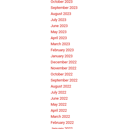
October 2023
September 2023
August 2023
July 2023
June 2023
May 2023
April 2023
March 2023
February 2023
January 2023
December 2022
November 2022
October 2022
September 2022
August 2022
July 2022
June 2022
May 2022
April 2022
March 2022
February 2022
January 2022