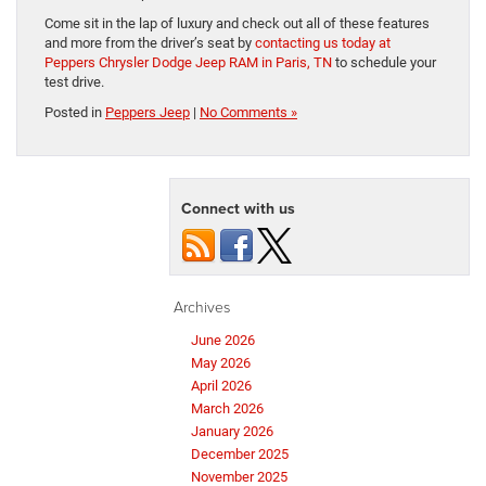
Come sit in the lap of luxury and check out all of these features
and more from the driver’s seat by
contacting us today at
Peppers Chrysler Dodge Jeep RAM in Paris, TN
to schedule your
test drive.
Posted in
Peppers Jeep
|
No Comments »
Connect with us
Archives
June 2026
May 2026
April 2026
March 2026
January 2026
December 2025
November 2025