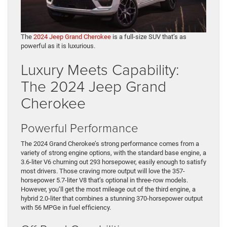
The
2024 Jeep Grand Cherokee
is a full-size SUV that’s as
powerful as it is luxurious.
Luxury Meets Capability:
The 2024 Jeep Grand
Cherokee
Powerful Performance
The 2024 Grand Cherokee’s strong performance comes from a
variety of strong engine options, with the standard base engine, a
3.6-liter V6 churning out 293 horsepower, easily enough to satisfy
most drivers. Those craving more output will love the 357-
horsepower 5.7-liter V8 that’s optional in three-row models.
However, you’ll get the most mileage out of the third engine, a
hybrid 2.0-liter that combines a stunning 370-horsepower output
with 56 MPGe in fuel efficiency.