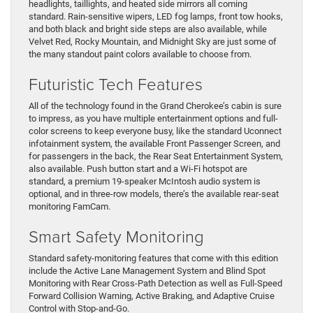
headlights, taillights, and heated side mirrors all coming
standard. Rain-sensitive wipers, LED fog lamps, front tow hooks,
and both black and bright side steps are also available, while
Velvet Red, Rocky Mountain, and Midnight Sky are just some of
the many standout paint colors available to choose from.
Futuristic Tech Features
All of the technology found in the Grand Cherokee’s cabin is sure
to impress, as you have multiple entertainment options and full-
color screens to keep everyone busy, like the standard Uconnect
infotainment system, the available Front Passenger Screen, and
for passengers in the back, the Rear Seat Entertainment System,
also available. Push button start and a Wi-Fi hotspot are
standard, a premium 19-speaker McIntosh audio system is
optional, and in three-row models, there’s the available rear-seat
monitoring FamCam.
Smart Safety Monitoring
Standard safety-monitoring features that come with this edition
include the Active Lane Management System and Blind Spot
Monitoring with Rear Cross-Path Detection as well as Full-Speed
Forward Collision Warning, Active Braking, and Adaptive Cruise
Control with Stop-and-Go.