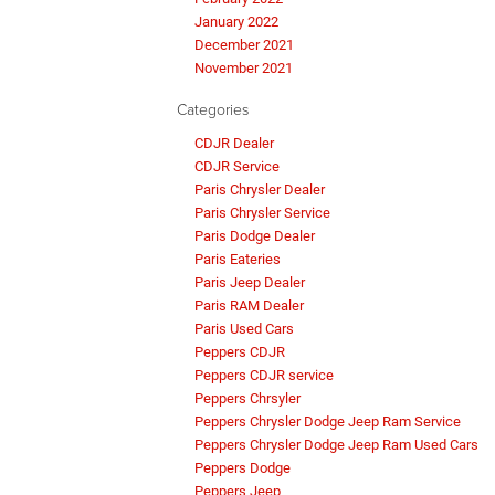
January 2022
December 2021
November 2021
Categories
CDJR Dealer
CDJR Service
Paris Chrysler Dealer
Paris Chrysler Service
Paris Dodge Dealer
Paris Eateries
Paris Jeep Dealer
Paris RAM Dealer
Paris Used Cars
Peppers CDJR
Peppers CDJR service
Peppers Chrsyler
Peppers Chrysler Dodge Jeep Ram Service
Peppers Chrysler Dodge Jeep Ram Used Cars
Peppers Dodge
Peppers Jeep