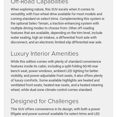
Off-Road Capabilities
When exploring nature, this SUV excels when it comes to
versatility, with four-wheel drive available for most models and
coming standard on select trims. Complementing this system is
the optional Selec-Terrain, a traction-enhancing system with
multiple driving modes to choose from. Other off-roading
features that are available, depending on the trim level, include
water sealing, high air intakes, a differential front axle with
disconnect, and an electronic limited-slip differential rear axle.
Luxury Interior Amenities
While this edition comes with plenty of standard convenience
features inside its cabin, including a split-folding 60/40 rear
bench seat, power windows, ambient LED lighting for better
visibility, and power-adjustable front seats, it also offers plenty
of luxury comforts. Some available highlights are heated and
ventilated front seats, heated rear seats, and a heated steering
wheel, while dual-zone climate control comes standard.
Designed for Challenges
This SUV offers convenience in its design, with both a power
liftgate and power sunroof available for select trims and LED