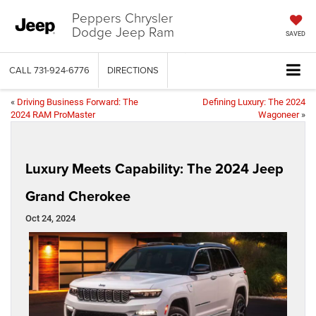
Peppers Chrysler
Dodge Jeep Ram
SAVED
CALL
731-924-6776
DIRECTIONS
«
Driving Business Forward: The
Defining Luxury: The 2024
2024 RAM ProMaster
Wagoneer
»
Luxury Meets Capability: The 2024 Jeep
Grand Cherokee
Oct 24, 2024