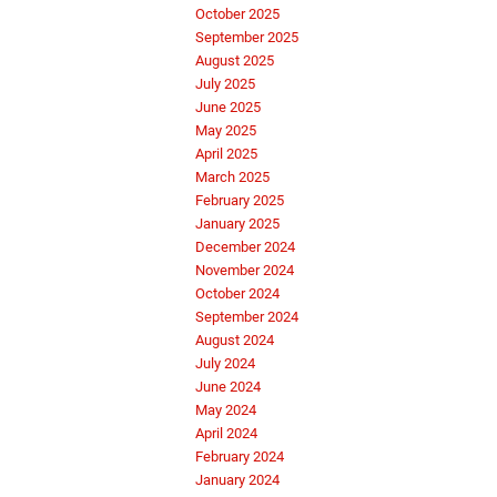
October 2025
September 2025
August 2025
July 2025
June 2025
May 2025
April 2025
March 2025
February 2025
January 2025
December 2024
November 2024
October 2024
September 2024
August 2024
July 2024
June 2024
May 2024
April 2024
February 2024
January 2024