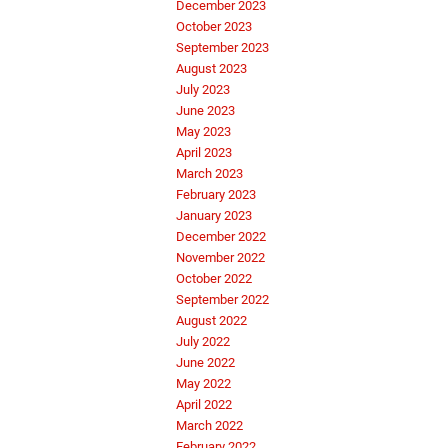
December 2023
October 2023
September 2023
August 2023
July 2023
June 2023
May 2023
April 2023
March 2023
February 2023
January 2023
December 2022
November 2022
October 2022
September 2022
August 2022
July 2022
June 2022
May 2022
April 2022
March 2022
February 2022