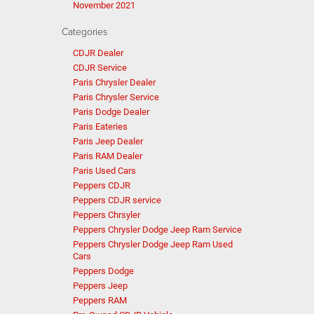
November 2021
Categories
CDJR Dealer
CDJR Service
Paris Chrysler Dealer
Paris Chrysler Service
Paris Dodge Dealer
Paris Eateries
Paris Jeep Dealer
Paris RAM Dealer
Paris Used Cars
Peppers CDJR
Peppers CDJR service
Peppers Chrsyler
Peppers Chrysler Dodge Jeep Ram Service
Peppers Chrysler Dodge Jeep Ram Used
Cars
Peppers Dodge
Peppers Jeep
Peppers RAM