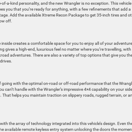
e-of-a-kind personality, and the new Wrangler is no exception. This vehicle
es you that you’re ready for anything, with a few refinements that add a
eritage. Add the available Xtreme Recon Package to get 35-inch tires and o
ow off.
e inside creates a comfortable space for you to enjoy all of your adventur
ing gives a high-end, luxurious feel no matter where you’re travelling, with
kroad adventures. There are also a variety of top options that give you th
drives.
f going with the optimal on-road or off-road performance that the Wrangl
u can’t handle with the Wrangler’s impressive 4×4 capability on your side
. That helps you maintain traction on slippery roads, rugged terrain, or a
ith the array of technology integrated into this vehicle’s design. Even th
 the available remote keyless entry system unlocking the doors the momen