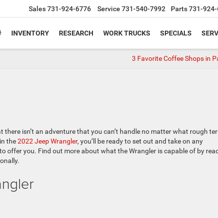
Sales
731-924-6776
Service
731-540-7992
Parts
731-924-
INVENTORY
RESEARCH
WORK TRUCKS
SPECIALS
SERV
3 Favorite Coffee Shops in P
 there isn’t an adventure that you can’t handle no matter what rough ter
in the
2022 Jeep Wrangler
, you’ll be ready to set out and take on any
 to offer you. Find out more about what the Wrangler is capable of by rea
onally.
ngler