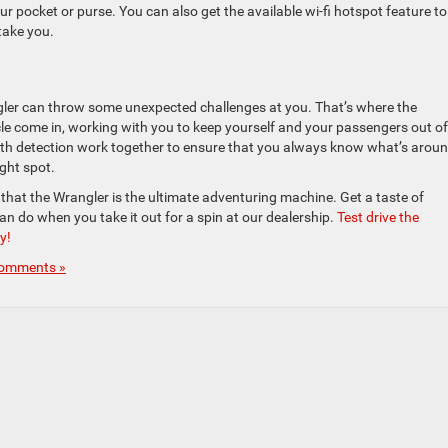
ur pocket or purse. You can also get the available wi-fi hotspot feature to
take you.
angler can throw some unexpected challenges at you. That’s where the
cle come in, working with you to keep yourself and your passengers out of
ath detection work together to ensure that you always know what’s arou
ght spot.
es that the Wrangler is the ultimate adventuring machine. Get a taste of
an do when you take it out for a spin at our dealership.
Test drive the
y!
omments »