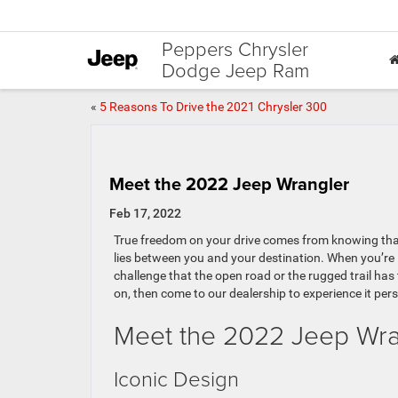
Peppers Chrysler
Dodge Jeep Ram
«
5 Reasons To Drive the 2021 Chrysler 300
Meet the 2022 Jeep Wrangler
Feb 17, 2022
True freedom on your drive comes from knowing that
lies between you and your destination. When you’re 
challenge that the open road or the rugged trail has
on, then come to our dealership to experience it pers
Meet the 2022 Jeep Wra
Iconic Design