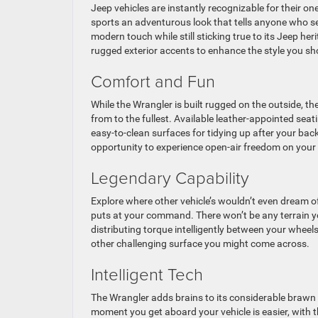
Jeep vehicles are instantly recognizable for their on
sports an adventurous look that tells anyone who se
modern touch while still sticking true to its Jeep h
rugged exterior accents to enhance the style you sh
Comfort and Fun
While the Wrangler is built rugged on the outside, th
from to the fullest. Available leather-appointed seat
easy-to-clean surfaces for tidying up after your bac
opportunity to experience open-air freedom on your 
Legendary Capability
Explore where other vehicle’s wouldn’t even dream o
puts at your command. There won’t be any terrain yo
distributing torque intelligently between your wheels
other challenging surface you might come across.
Intelligent Tech
The Wrangler adds brains to its considerable brawn w
moment you get aboard your vehicle is easier, with