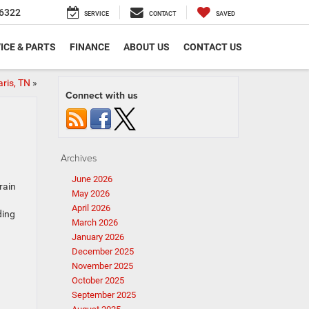
6322
SERVICE
CONTACT
SAVED
ICE & PARTS
FINANCE
ABOUT US
CONTACT US
aris, TN
»
Connect with us
Archives
June 2026
rain
May 2026
April 2026
ding
March 2026
January 2026
December 2025
November 2025
October 2025
September 2025