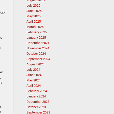
August 2025
July 2025
June 2025
ther
May 2025
April 2025
March 2025
February 2025
es
January 2025
December 2024
e
November 2024
October 2024
September 2024
August 2024
July 2024
er
June 2024
,
May 2024
ny
April 2024
February 2024
January 2024
December 2023
e
October 2023
t
September 2023