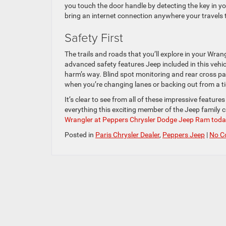
you touch the door handle by detecting the key in yo
bring an internet connection anywhere your travels 
Safety First
The trails and roads that you’ll explore in your Wr
advanced safety features Jeep included in this vehi
harm’s way. Blind spot monitoring and rear cross p
when you’re changing lanes or backing out from a ti
It’s clear to see from all of these impressive featur
everything this exciting member of the Jeep family c
Wrangler at Peppers Chrysler Dodge Jeep Ram toda
Posted in
Paris Chrysler Dealer
,
Peppers Jeep
|
No C