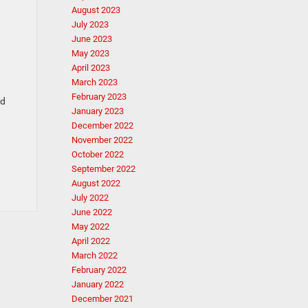
August 2023
July 2023
June 2023
May 2023
April 2023
March 2023
February 2023
nd
January 2023
December 2022
November 2022
October 2022
September 2022
August 2022
July 2022
June 2022
May 2022
April 2022
March 2022
February 2022
January 2022
December 2021