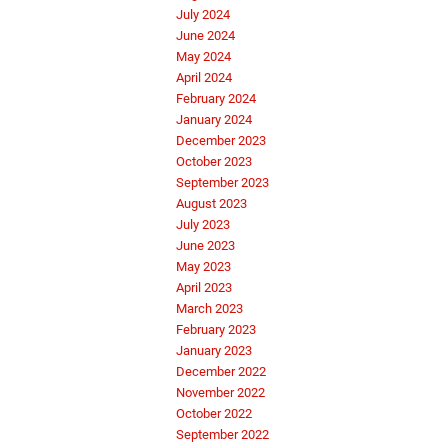
July 2024
June 2024
May 2024
April 2024
February 2024
January 2024
December 2023
October 2023
September 2023
August 2023
July 2023
June 2023
May 2023
April 2023
March 2023
February 2023
January 2023
December 2022
November 2022
October 2022
September 2022