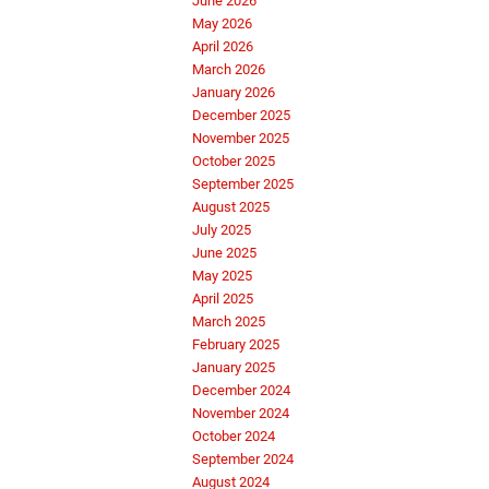
June 2026
May 2026
April 2026
March 2026
January 2026
December 2025
November 2025
October 2025
September 2025
August 2025
July 2025
June 2025
May 2025
April 2025
March 2025
February 2025
January 2025
December 2024
November 2024
October 2024
September 2024
August 2024