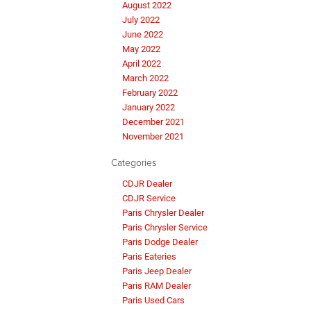
August 2022
July 2022
June 2022
May 2022
April 2022
March 2022
February 2022
January 2022
December 2021
November 2021
Categories
CDJR Dealer
CDJR Service
Paris Chrysler Dealer
Paris Chrysler Service
Paris Dodge Dealer
Paris Eateries
Paris Jeep Dealer
Paris RAM Dealer
Paris Used Cars