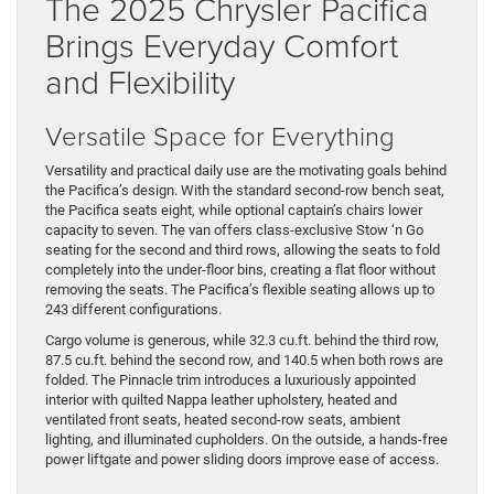
The 2025 Chrysler Pacifica
Brings Everyday Comfort
and Flexibility
Versatile Space for Everything
Versatility and practical daily use are the motivating goals behind
the Pacifica’s design. With the standard second-row bench seat,
the Pacifica seats eight, while optional captain’s chairs lower
capacity to seven. The van offers class-exclusive Stow ‘n Go
seating for the second and third rows, allowing the seats to fold
completely into the under-floor bins, creating a flat floor without
removing the seats. The Pacifica’s flexible seating allows up to
243 different configurations.
Cargo volume is generous, while 32.3 cu.ft. behind the third row,
87.5 cu.ft. behind the second row, and 140.5 when both rows are
folded. The Pinnacle trim introduces a luxuriously appointed
interior with quilted Nappa leather upholstery, heated and
ventilated front seats, heated second-row seats, ambient
lighting, and illuminated cupholders. On the outside, a hands-free
power liftgate and power sliding doors improve ease of access.