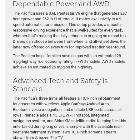
Dependable Power and AWD
The Pacifica uses a 3.6L Pentastar V6 engine that generates 287
horsepower and 262 lb-ft of torque. It mates exclusively to a 9-
speed automatic transmission. This setup provides a smooth,
responsive driving experience that is well-suited for every task,
whether that’s making the daily school run or going on a road trip.
Drivers can choose between front-wheel and all-wheel drive, the
latter now offered on every trim for improved traction year-round.
The Pacifica helps families save on gas with its estimated 28-
mpg-highway fuel economy rating in FWD models. AWD models
achieve an estimated 25 mpg on the highway.
Advanced Tech and Safety is
Standard
The Pacifica’s three trims all feature a 10.1-inch infotainment
touchscreen with wireless Apple CarPlay/Android Auto,
Bluetooth, voice recognition, and multiple USB ports across all
rows. Pinnacle adds a 4G LTE Wi-Fi hotspot, integrated
navigation system, and SiriusXM satellite radio. Keeping the kids
entertained during long drives is simple with the available rear-
seat entertainment system. Two 10.1-inch screens stream
shows from Amazon Fire TV.