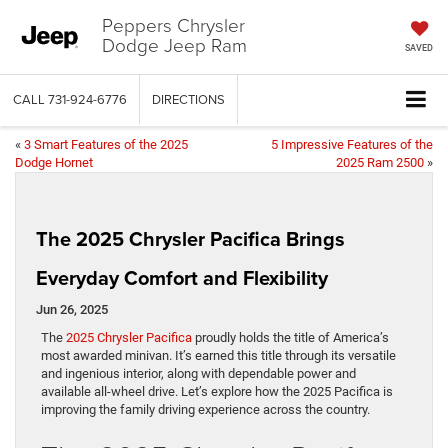
Peppers Chrysler
Dodge Jeep Ram
SAVED
CALL
731-924-6776
DIRECTIONS
«
3 Smart Features of the 2025
5 Impressive Features of the
Dodge Hornet
2025 Ram 2500
»
The 2025 Chrysler Pacifica Brings
Everyday Comfort and Flexibility
Jun 26, 2025
The
2025 Chrysler Pacifica
proudly holds the title of America’s
most awarded minivan. It’s earned this title through its versatile
and ingenious interior, along with dependable power and
available all-wheel drive. Let’s explore how the 2025 Pacifica is
improving the family driving experience across the country.