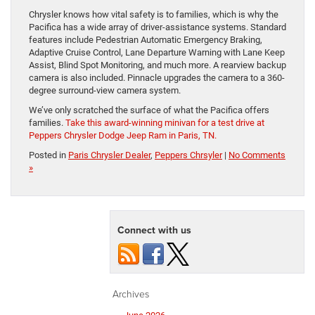
Chrysler knows how vital safety is to families, which is why the
Pacifica has a wide array of driver-assistance systems. Standard
features include Pedestrian Automatic Emergency Braking,
Adaptive Cruise Control, Lane Departure Warning with Lane Keep
Assist, Blind Spot Monitoring, and much more. A rearview backup
camera is also included. Pinnacle upgrades the camera to a 360-
degree surround-view camera system.
We’ve only scratched the surface of what the Pacifica offers
families.
Take this award-winning minivan for a test drive at
Peppers Chrysler Dodge Jeep Ram in Paris, TN.
Posted in
Paris Chrysler Dealer
,
Peppers Chrsyler
|
No Comments
»
Connect with us
Archives