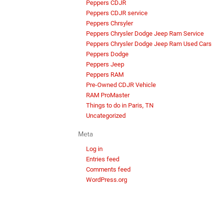
Peppers CDJR
Peppers CDJR service
Peppers Chrsyler
Peppers Chrysler Dodge Jeep Ram Service
Peppers Chrysler Dodge Jeep Ram Used Cars
Peppers Dodge
Peppers Jeep
Peppers RAM
Pre-Owned CDJR Vehicle
RAM ProMaster
Things to do in Paris, TN
Uncategorized
Meta
Log in
Entries feed
Comments feed
WordPress.org