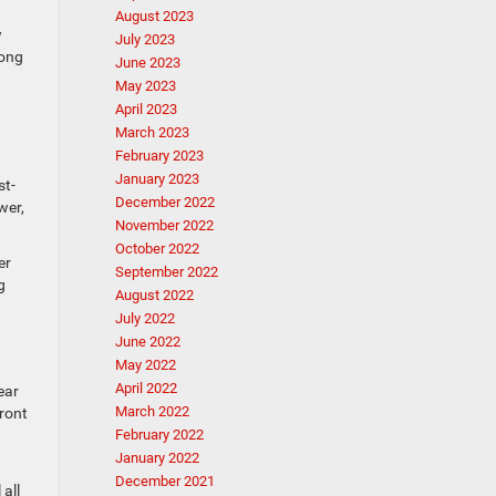
August 2023
w
July 2023
long
June 2023
May 2023
April 2023
March 2023
February 2023
January 2023
st-
December 2022
wer,
November 2022
October 2022
er
September 2022
g
August 2022
July 2022
June 2022
May 2022
April 2022
ear
March 2022
front
February 2022
January 2022
December 2021
all