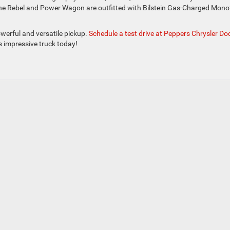
h the Rebel and Power Wagon are outfitted with Bilstein Gas-Charged Mon
werful and versatile pickup.
Schedule a test drive at Peppers Chrysler D
s impressive truck today!