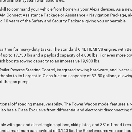
infotainment system with Send & Go.
Skill to command your vehicle from home via your Alexa devices. As a ne
e RAM Connect Assistance Package or Assistance + Navigation Package, a
d 10 years of the Safety and Security Package, giving you unbeatable
 partner for heavy-duty tasks. The standard 6.4L HEMI V8 engine, with Be
f up to 17,730 lbs and a payload capacity of 4,000 lbs. For even more po
ich boosts towing capacity to an impressive 19,900 lbs.
ailer Reverse Steering Control, integrated towing hardware, and live trail
 thanks to its Largest-in-Class fuel tank capacity of 32-50 gallons, allowin
at the gas pump.
ptional off-roading maneuverability. The Power Wagon model features a r
so has a Class-Exclusive front differential and electronic disconnecting 
ble with gas and diesel engine options, skid plates, and 33″ off-road tires.
nd a maximum gas payload of 3,140 lbs, the Rebel ensures you can haul 