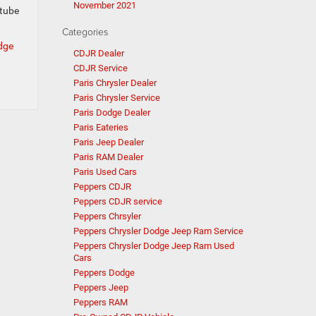
November 2021
otube
Categories
odge
CDJR Dealer
CDJR Service
Paris Chrysler Dealer
Paris Chrysler Service
Paris Dodge Dealer
Paris Eateries
Paris Jeep Dealer
Paris RAM Dealer
Paris Used Cars
Peppers CDJR
Peppers CDJR service
Peppers Chrsyler
Peppers Chrysler Dodge Jeep Ram Service
Peppers Chrysler Dodge Jeep Ram Used
Cars
Peppers Dodge
Peppers Jeep
Peppers RAM