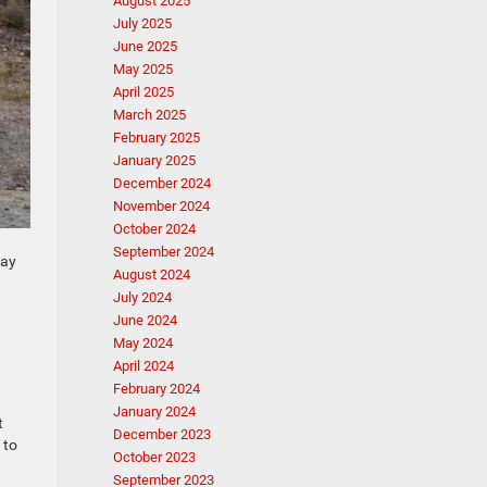
August 2025
July 2025
June 2025
May 2025
April 2025
March 2025
February 2025
January 2025
December 2024
November 2024
October 2024
September 2024
day
August 2024
July 2024
June 2024
May 2024
April 2024
February 2024
January 2024
t
December 2023
 to
October 2023
September 2023