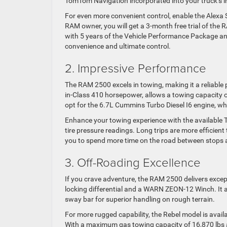
TomTom Navigation incorporated into your truck’s 
For even more convenient control, enable the Alexa 
RAM owner, you will get a 3-month free trial of th
with 5 years of the Vehicle Performance Package an
convenience and ultimate control.
2. Impressive Performance
The RAM 2500 excels in towing, making it a reliable
in-Class 410 horsepower, allows a towing capacity o
opt for the 6.7L Cummins Turbo Diesel I6 engine, wh
Enhance your towing experience with the available Tr
tire pressure readings. Long trips are more efficient
you to spend more time on the road between stops 
3. Off-Roading Excellence
If you crave adventure, the RAM 2500 delivers exce
locking differential and a WARN ZEON-12 Winch. It al
sway bar for superior handling on rough terrain.
For more rugged capability, the Rebel model is availa
With a maximum gas towing capacity of 16,870 lbs a