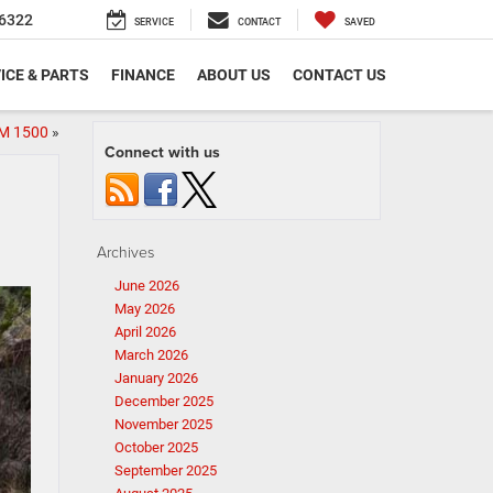
6322
SERVICE
CONTACT
SAVED
ICE & PARTS
FINANCE
ABOUT US
CONTACT US
AM 1500
»
Connect with us
Archives
June 2026
May 2026
April 2026
March 2026
January 2026
December 2025
November 2025
October 2025
September 2025