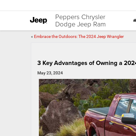
Peppers Chrysler
Dodge Jeep Ram
«
Embrace the Outdoors: The 2024 Jeep Wrangler
3 Key Advantages of Owning a 20
May 23, 2024