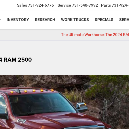
Sales
731-924-6776
Service
731-540-7992
Parts
731-924-
INVENTORY
RESEARCH
WORK TRUCKS
SPECIALS
SERV
The Ultimate Workhorse: The 2024 R
24 RAM 2500