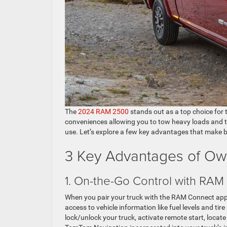
The
2024 RAM 2500
stands out as a top choice for 
conveniences allowing you to tow heavy loads and tac
use. Let’s explore a few key advantages that make
3 Key Advantages of O
1. On-the-Go Control with RAM
When you pair your truck with the RAM Connect app
access to vehicle information like fuel levels and tir
lock/unlock your truck, activate remote start, locate