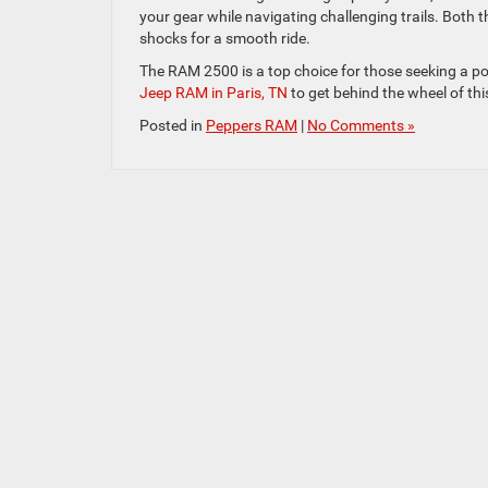
your gear while navigating challenging trails. Bot
shocks for a smooth ride.
The RAM 2500 is a top choice for those seeking a po
Jeep RAM in Paris, TN
to get behind the wheel of thi
Posted in
Peppers RAM
|
No Comments »