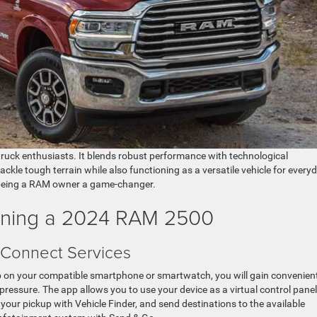
truck enthusiasts. It blends robust performance with technological
kle tough terrain while also functioning as a versatile vehicle for every
 being a RAM owner a game-changer.
wning a 2024 RAM 2500
 Connect Services
 on your compatible smartphone or smartwatch, you will gain convenien
e pressure. The app allows you to use your device as a virtual control panel
 your pickup with Vehicle Finder, and send destinations to the available