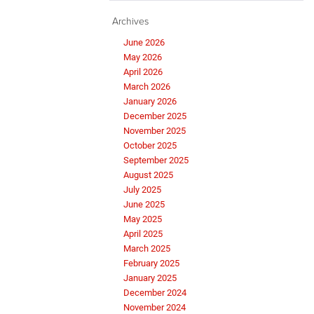
Archives
June 2026
May 2026
April 2026
March 2026
January 2026
December 2025
November 2025
October 2025
September 2025
August 2025
July 2025
June 2025
May 2025
April 2025
March 2025
February 2025
January 2025
December 2024
November 2024