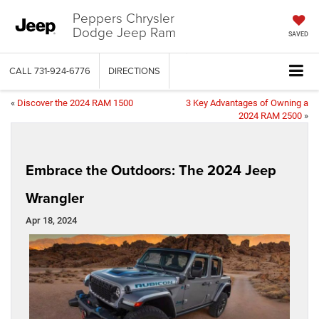
Peppers Chrysler
Dodge Jeep Ram
SAVED
CALL
731-924-6776
DIRECTIONS
«
Discover the 2024 RAM 1500
3 Key Advantages of Owning a
2024 RAM 2500
»
Embrace the Outdoors: The 2024 Jeep
Wrangler
Apr 18, 2024