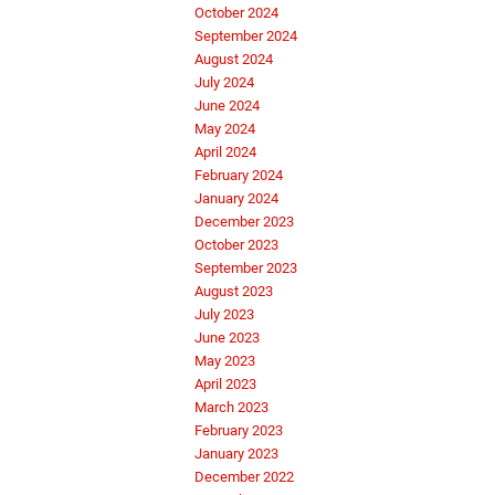
October 2024
September 2024
August 2024
July 2024
June 2024
May 2024
April 2024
February 2024
January 2024
December 2023
October 2023
September 2023
August 2023
July 2023
June 2023
May 2023
April 2023
March 2023
February 2023
January 2023
December 2022