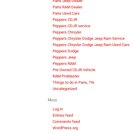
Paris Jeep Dealer
Paris RAM Dealer
Paris Used Cars
Peppers CDJR
Peppers CDJR service
Peppers Chrsyler
Peppers Chrysler Dodge Jeep Ram Service
Peppers Chrysler Dodge Jeep Ram Used Cars
Peppers Dodge
Peppers Jeep
Peppers RAM
Pre-Owned CDJR Vehicle
RAM ProMaster
Things to do in Paris, TN
Uncategorized
Meta
Log in
Entries feed
Comments feed
WordPress.org