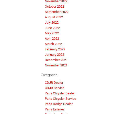
November 2022
October 2022
September 2022
August 2022
July 2022
June 2022
May 2022
April 2022
March 2022
February 2022
January 2022
December 2021
November 2021
Categories
CDJR Dealer
CDJR Service
Paris Chrysler Dealer
Paris Chrysler Service
Paris Dodge Dealer
Paris Eateries