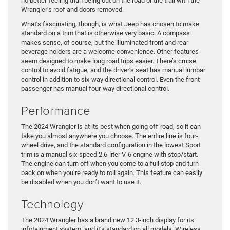
no better feeling than being out on the road or the trail with the
Wrangler’s roof and doors removed.
What’s fascinating, though, is what Jeep has chosen to make
standard on a trim that is otherwise very basic. A compass
makes sense, of course, but the illuminated front and rear
beverage holders are a welcome convenience. Other features
seem designed to make long road trips easier. There’s cruise
control to avoid fatigue, and the driver’s seat has manual lumbar
control in addition to six-way directional control. Even the front
passenger has manual four-way directional control.
Performance
The 2024 Wrangler is at its best when going off-road, so it can
take you almost anywhere you choose. The entire line is four-
wheel drive, and the standard configuration in the lowest Sport
trim is a manual six-speed 2.6-liter V-6 engine with stop/start.
The engine can turn off when you come to a full stop and turn
back on when you’re ready to roll again. This feature can easily
be disabled when you don’t want to use it.
Technology
The 2024 Wrangler has a brand new 12.3-inch display for its
infotainment system, and it’s standard on all models. Wireless