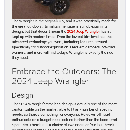
The Wrangler is the original SUV, and it was practically made for
the great outdoors. Its military heritage is still obvious in its
design, but that doesn’t mean the
2024 Jeep Wrangler
hasn’t
kept up with modern times. Even the lowest trim level has the
advanced technology you want, including features created
specifically for outdoor exploration. Frequent campers, off-road
warriors, and more will find today’s Wrangler is exactly the ride
they need.
Embrace the Outdoors: The
2024 Jeep Wrangler
Design
The 2024 Wrangler’s timeless design is actually one of the most
customizable on the market, able to fit any number of specific
needs, so there’s something for everyone. However, off-road
enthusiasts on a budget need look no further than the base-level
Sport trim. There’s still a choice of two doors or four, but there’s