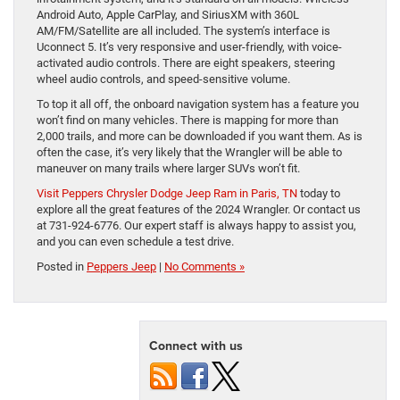
Android Auto, Apple CarPlay, and SiriusXM with 360L
AM/FM/Satellite are all included. The system’s interface is
Uconnect 5. It’s very responsive and user-friendly, with voice-
activated audio controls. There are eight speakers, steering
wheel audio controls, and speed-sensitive volume.
To top it all off, the onboard navigation system has a feature you
won’t find on many vehicles. There is mapping for more than
2,000 trails, and more can be downloaded if you want them. As is
often the case, it’s very likely that the Wrangler will be able to
maneuver on many trails where larger SUVs won’t fit.
Visit Peppers Chrysler Dodge Jeep Ram in Paris, TN
today to
explore all the great features of the 2024 Wrangler. Or contact us
at 731-924-6776. Our expert staff is always happy to assist you,
and you can even schedule a test drive.
Posted in
Peppers Jeep
|
No Comments »
Connect with us